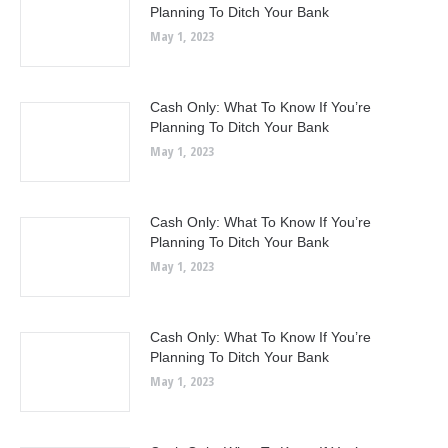
Planning To Ditch Your Bank
May 1, 2023
Cash Only: What To Know If You’re
Planning To Ditch Your Bank
May 1, 2023
Cash Only: What To Know If You’re
Planning To Ditch Your Bank
May 1, 2023
Cash Only: What To Know If You’re
Planning To Ditch Your Bank
May 1, 2023