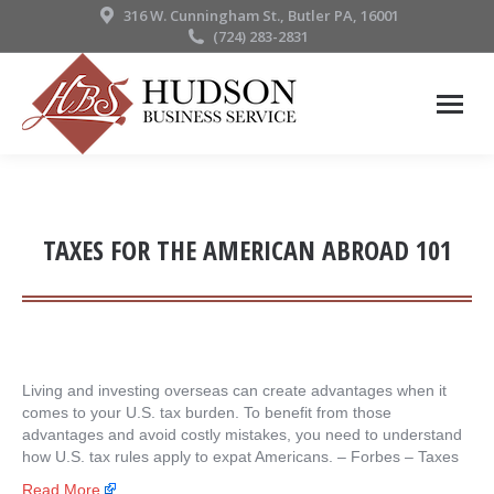
316 W. Cunningham St., Butler PA, 16001
(724) 283-2831
TAXES FOR THE AMERICAN ABROAD 101
Living and investing overseas can create advantages when it
comes to your U.S. tax burden. To benefit from those
advantages and avoid costly mistakes, you need to understand
how U.S. tax rules apply to expat Americans. – ​Forbes – Taxes
Read More