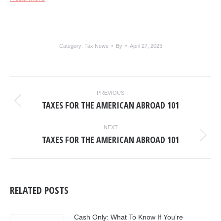
Category:
Tax News
By
April 27, 2023
POST
PREVIOUS
NAVIGATION
TAXES FOR THE AMERICAN ABROAD 101
Previous
post:
NEXT
TAXES FOR THE AMERICAN ABROAD 101
Next
post:
RELATED POSTS
Cash Only: What To Know If You’re