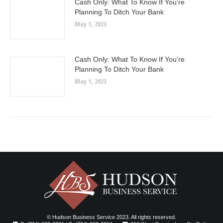
Cash Only: What To Know If You’re
Planning To Ditch Your Bank
May 1, 2023
Cash Only: What To Know If You’re
Planning To Ditch Your Bank
May 1, 2023
© Hudson Business Service 2023. All rights reserved.