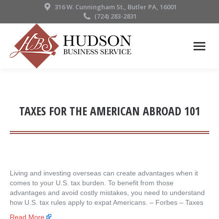
316 W. Cunningham St., Butler PA, 16001
(724) 283-2831
TAXES FOR THE AMERICAN ABROAD 101
Living and investing overseas can create advantages when it
comes to your U.S. tax burden. To benefit from those
advantages and avoid costly mistakes, you need to understand
how U.S. tax rules apply to expat Americans. – ​Forbes – Taxes
Read More