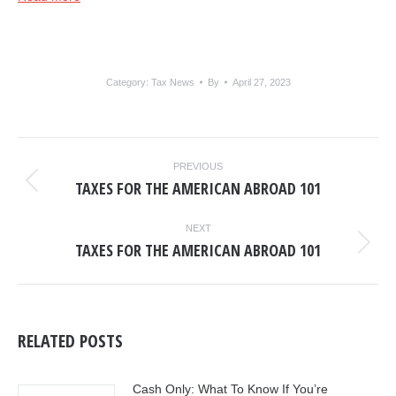
Category:
Tax News
By
April 27, 2023
POST
PREVIOUS
NAVIGATION
TAXES FOR THE AMERICAN ABROAD 101
Previous
post:
NEXT
TAXES FOR THE AMERICAN ABROAD 101
Next
post:
RELATED POSTS
Cash Only: What To Know If You’re