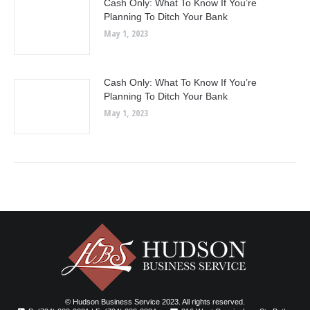
Cash Only: What To Know If You’re
Planning To Ditch Your Bank
May 1, 2023
Cash Only: What To Know If You’re
Planning To Ditch Your Bank
May 1, 2023
© Hudson Business Service 2023. All rights reserved.