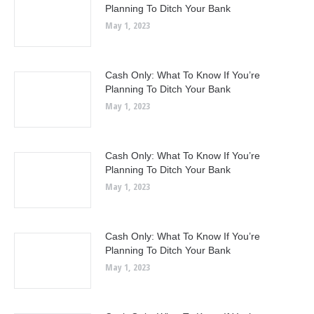
Planning To Ditch Your Bank
May 1, 2023
Cash Only: What To Know If You’re
Planning To Ditch Your Bank
May 1, 2023
Cash Only: What To Know If You’re
Planning To Ditch Your Bank
May 1, 2023
Cash Only: What To Know If You’re
Planning To Ditch Your Bank
May 1, 2023