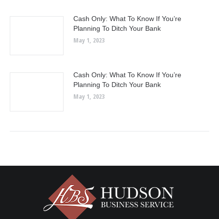
Cash Only: What To Know If You’re
Planning To Ditch Your Bank
May 1, 2023
Cash Only: What To Know If You’re
Planning To Ditch Your Bank
May 1, 2023