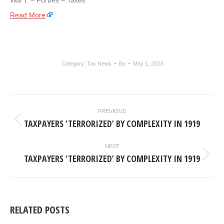
War I. – ​Forbes – Taxes
Read More
Category:
Tax News
By
May 1, 2023
POST
PREVIOUS
NAVIGATION
TAXPAYERS ‘TERRORIZED’ BY COMPLEXITY IN 1919
Previous
post:
NEXT
TAXPAYERS ‘TERRORIZED’ BY COMPLEXITY IN 1919
Next
post:
RELATED POSTS