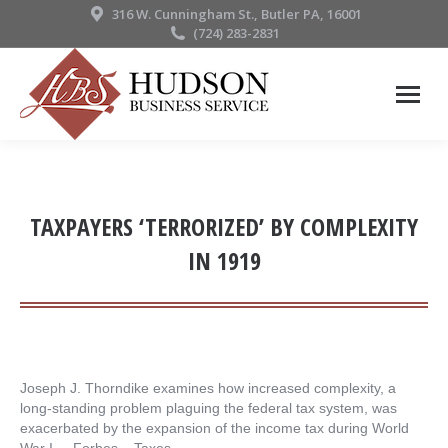
316 W. Cunningham St., Butler PA, 16001
(724) 283-2831
TAXPAYERS ‘TERRORIZED’ BY COMPLEXITY
IN 1919
Joseph J. Thorndike examines how increased complexity, a
long-standing problem plaguing the federal tax system, was
exacerbated by the expansion of the income tax during World