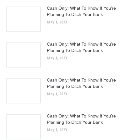
Cash Only: What To Know If You’re
Planning To Ditch Your Bank
May 1, 2023
Cash Only: What To Know If You’re
Planning To Ditch Your Bank
May 1, 2023
Cash Only: What To Know If You’re
Planning To Ditch Your Bank
May 1, 2023
Cash Only: What To Know If You’re
Planning To Ditch Your Bank
May 1, 2023