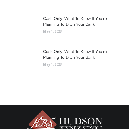
Cash Only: What To Know If You’re
Planning To Ditch Your Bank
May 1, 2023
Cash Only: What To Know If You’re
Planning To Ditch Your Bank
May 1, 2023