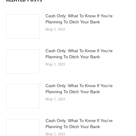
Cash Only: What To Know If You’re
Planning To Ditch Your Bank
May 1, 2023
Cash Only: What To Know If You’re
Planning To Ditch Your Bank
May 1, 2023
Cash Only: What To Know If You’re
Planning To Ditch Your Bank
May 1, 2023
Cash Only: What To Know If You’re
Planning To Ditch Your Bank
May 1, 2023