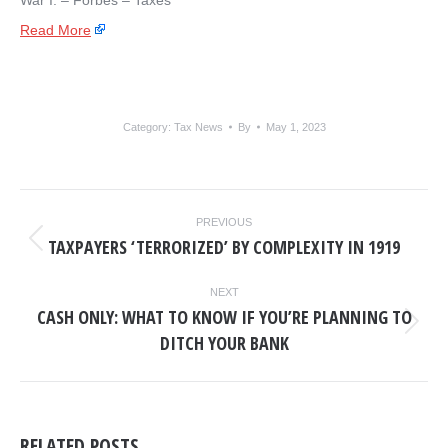
War I. – ​Forbes – Taxes
Read More
Category:
Tax News
By
May 1, 2023
POST
PREVIOUS
NAVIGATION
TAXPAYERS ‘TERRORIZED’ BY COMPLEXITY IN 1919
Previous
post:
NEXT
CASH ONLY: WHAT TO KNOW IF YOU’RE PLANNING TO
Next
DITCH YOUR BANK
post:
RELATED POSTS