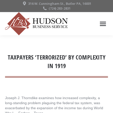
316 W. Cunningham St., Butler PA, 16001
(724) 283-2831
TAXPAYERS ‘TERRORIZED’ BY COMPLEXITY
IN 1919
Joseph J. Thorndike examines how increased complexity, a
long-standing problem plaguing the federal tax system, was
exacerbated by the expansion of the income tax during World