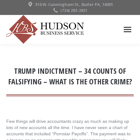
316 W. Cunningham St., Butler PA, 16001
(724) 283-2831
TRUMP INDICTMENT – 34 COUNTS OF
FALSIFYING – WHAT IS THE OTHER CRIME?
Few things will drive accountants crazy as much as making up
lots of new accounts all the time. I have never seen a chart of
accounts that included “Pornstar Payoffs”. The payment was to