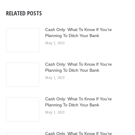
RELATED POSTS
Cash Only: What To Know If You’re
Planning To Ditch Your Bank
May 1, 2023
Cash Only: What To Know If You’re
Planning To Ditch Your Bank
May 1, 2023
Cash Only: What To Know If You’re
Planning To Ditch Your Bank
May 1, 2023
Cash Only: What To Know If You’re