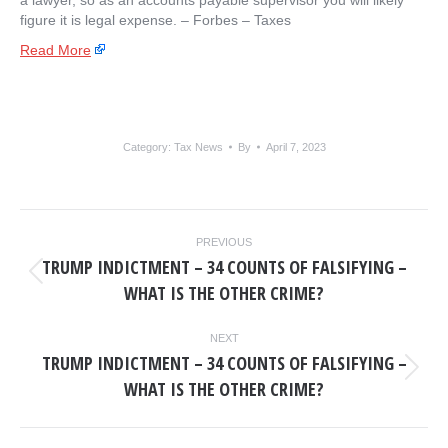
a lawyer, so as an accounts payable supervisor you will likely
figure it is legal expense. – ​Forbes – Taxes
Read More
Category:
Tax News
By
April 7, 2023
POST
PREVIOUS
NAVIGATION
TRUMP INDICTMENT – 34 COUNTS OF FALSIFYING –
Previous
WHAT IS THE OTHER CRIME?
post:
NEXT
TRUMP INDICTMENT – 34 COUNTS OF FALSIFYING –
Next
WHAT IS THE OTHER CRIME?
post: