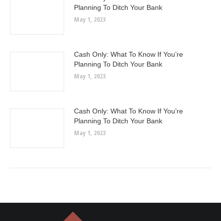
Planning To Ditch Your Bank
May 1, 2023
Cash Only: What To Know If You’re
Planning To Ditch Your Bank
May 1, 2023
Cash Only: What To Know If You’re
Planning To Ditch Your Bank
May 1, 2023