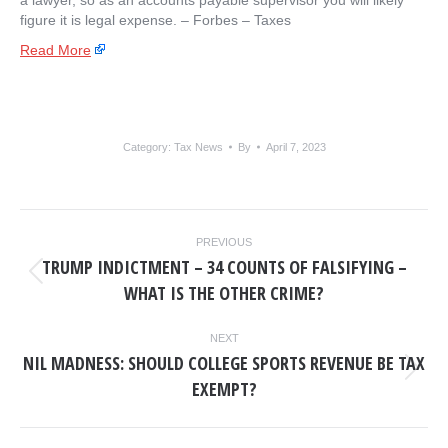
a lawyer, so as an accounts payable supervisor you will likely
figure it is legal expense. – ​Forbes – Taxes
Read More
Category:
Tax News
By
April 7, 2023
POST
PREVIOUS
NAVIGATION
TRUMP INDICTMENT – 34 COUNTS OF FALSIFYING –
Previous
WHAT IS THE OTHER CRIME?
post:
NEXT
NIL MADNESS: SHOULD COLLEGE SPORTS REVENUE BE TAX
Next
EXEMPT?
post: