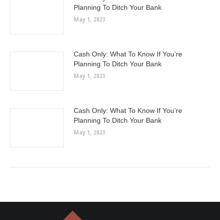
Planning To Ditch Your Bank
May 1, 2023
Cash Only: What To Know If You’re
Planning To Ditch Your Bank
May 1, 2023
Cash Only: What To Know If You’re
Planning To Ditch Your Bank
May 1, 2023