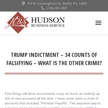
316 W. Cunningham St., Butler PA, 16001
(724) 283-2831
TRUMP INDICTMENT – 34 COUNTS OF
FALSIFYING – WHAT IS THE OTHER CRIME?
Few things will drive accountants crazy as much as making up
lots of new accounts all the time. I have never seen a chart of
accounts that included “Pornstar Payoffs”. The payment was to