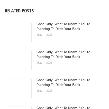
RELATED POSTS
Cash Only: What To Know If You’re
Planning To Ditch Your Bank
May 1, 2023
Cash Only: What To Know If You’re
Planning To Ditch Your Bank
May 1, 2023
Cash Only: What To Know If You’re
Planning To Ditch Your Bank
May 1, 2023
Cash Only: What To Know If You’re