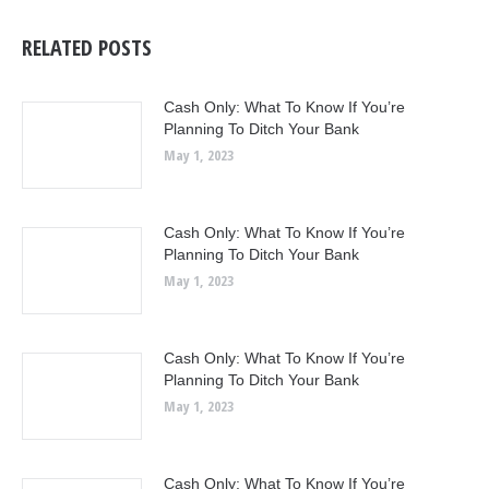
RELATED POSTS
Cash Only: What To Know If You’re
Planning To Ditch Your Bank
May 1, 2023
Cash Only: What To Know If You’re
Planning To Ditch Your Bank
May 1, 2023
Cash Only: What To Know If You’re
Planning To Ditch Your Bank
May 1, 2023
Cash Only: What To Know If You’re