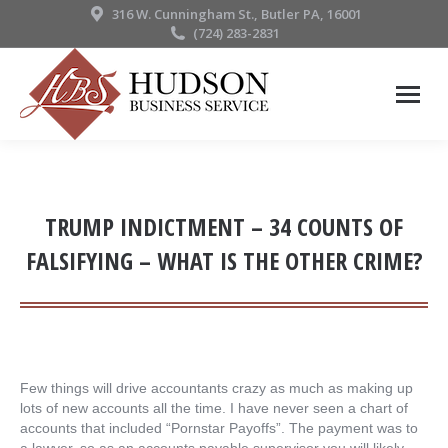
316 W. Cunningham St., Butler PA, 16001
(724) 283-2831
TRUMP INDICTMENT – 34 COUNTS OF
FALSIFYING – WHAT IS THE OTHER CRIME?
Few things will drive accountants crazy as much as making up
lots of new accounts all the time. I have never seen a chart of
accounts that included “Pornstar Payoffs”. The payment was to