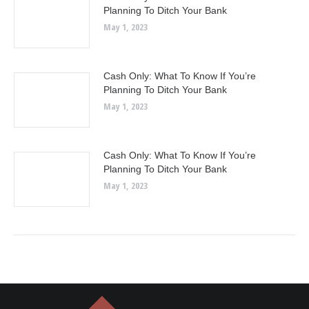
Planning To Ditch Your Bank
May 1, 2023
Cash Only: What To Know If You’re
Planning To Ditch Your Bank
May 1, 2023
Cash Only: What To Know If You’re
Planning To Ditch Your Bank
May 1, 2023