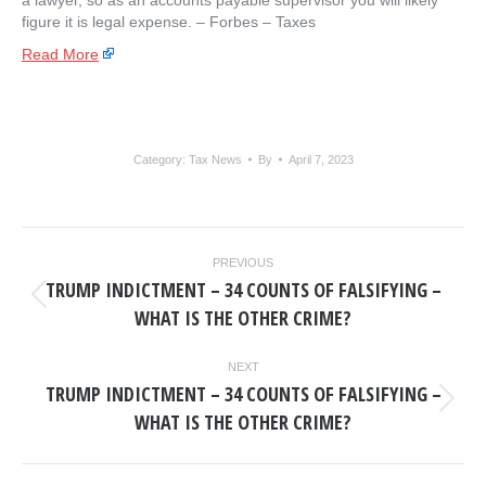
a lawyer, so as an accounts payable supervisor you will likely
figure it is legal expense. – ​Forbes – Taxes
Read More
Category:
Tax News
By
April 7, 2023
POST
PREVIOUS
NAVIGATION
TRUMP INDICTMENT – 34 COUNTS OF FALSIFYING –
Previous
WHAT IS THE OTHER CRIME?
post:
NEXT
TRUMP INDICTMENT – 34 COUNTS OF FALSIFYING –
Next
WHAT IS THE OTHER CRIME?
post: