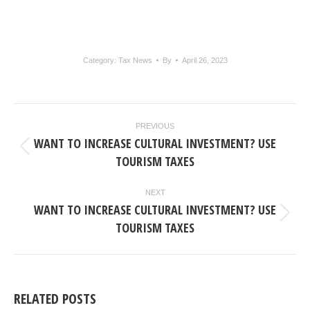
Category:
Tax News
By
April 26, 2023
POST
PREVIOUS
NAVIGATION
WANT TO INCREASE CULTURAL INVESTMENT? USE
Previous
TOURISM TAXES
post:
NEXT
WANT TO INCREASE CULTURAL INVESTMENT? USE
Next
TOURISM TAXES
post:
RELATED POSTS