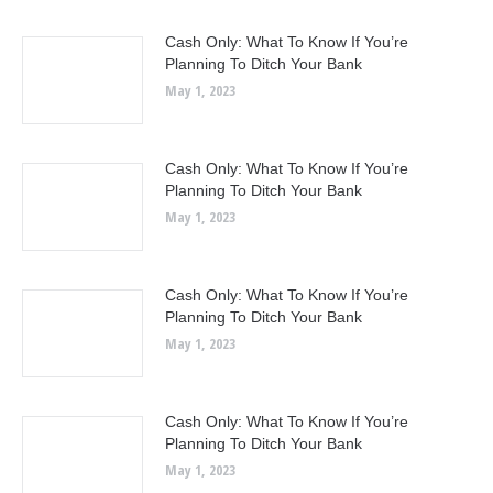
Cash Only: What To Know If You’re
Planning To Ditch Your Bank
May 1, 2023
Cash Only: What To Know If You’re
Planning To Ditch Your Bank
May 1, 2023
Cash Only: What To Know If You’re
Planning To Ditch Your Bank
May 1, 2023
Cash Only: What To Know If You’re
Planning To Ditch Your Bank
May 1, 2023