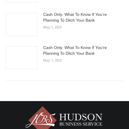
Cash Only: What To Know If You’re
Planning To Ditch Your Bank
May 1, 2023
Cash Only: What To Know If You’re
Planning To Ditch Your Bank
May 1, 2023