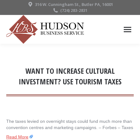
316 W. Cunningham St., Butler PA, 16001
(724) 283-2831
WANT TO INCREASE CULTURAL
INVESTMENT? USE TOURISM TAXES
The taxes levied on overnight stays could fund much more than
convention centres and marketing campaigns. – ​Forbes – Taxes
Read More