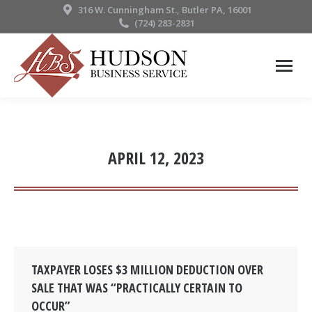
316 W. Cunningham St., Butler PA, 16001
(724) 283-2831
APRIL 12, 2023
TAXPAYER LOSES $3 MILLION DEDUCTION OVER
SALE THAT WAS “PRACTICALLY CERTAIN TO
OCCUR”