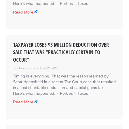
Here’s what happened. – ​Forbes – Taxes
Read More
TAXPAYER LOSES $3 MILLION DEDUCTION OVER
SALE THAT WAS “PRACTICALLY CERTAIN TO
OCCUR”
Tax News
By
April 12, 2023
Timing is everything. That was the lesson learned by
Scott Hoensheid in a recent Tax Court case that resulted
in a lost charitable deduction and capital gains tax.
Here’s what happened. – ​Forbes – Taxes
Read More