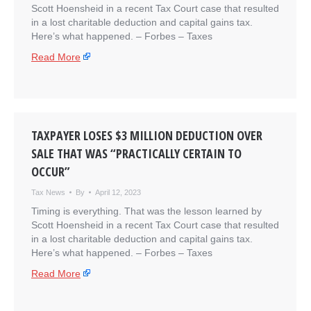
Scott Hoensheid in a recent Tax Court case that resulted
in a lost charitable deduction and capital gains tax.
Here’s what happened. – ​Forbes – Taxes
Read More
TAXPAYER LOSES $3 MILLION DEDUCTION OVER
SALE THAT WAS “PRACTICALLY CERTAIN TO
OCCUR”
Tax News
By
April 12, 2023
Timing is everything. That was the lesson learned by
Scott Hoensheid in a recent Tax Court case that resulted
in a lost charitable deduction and capital gains tax.
Here’s what happened. – ​Forbes – Taxes
Read More