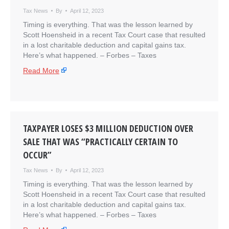
Tax News
By
April 12, 2023
Timing is everything. That was the lesson learned by
Scott Hoensheid in a recent Tax Court case that resulted
in a lost charitable deduction and capital gains tax.
Here’s what happened. – ​Forbes – Taxes
Read More
TAXPAYER LOSES $3 MILLION DEDUCTION OVER
SALE THAT WAS “PRACTICALLY CERTAIN TO
OCCUR”
Tax News
By
April 12, 2023
Timing is everything. That was the lesson learned by
Scott Hoensheid in a recent Tax Court case that resulted
in a lost charitable deduction and capital gains tax.
Here’s what happened. – ​Forbes – Taxes