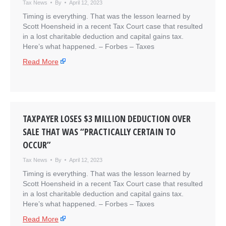
Tax News
By
April 12, 2023
Timing is everything. That was the lesson learned by
Scott Hoensheid in a recent Tax Court case that resulted
in a lost charitable deduction and capital gains tax.
Here’s what happened. – ​Forbes – Taxes
Read More
TAXPAYER LOSES $3 MILLION DEDUCTION OVER
SALE THAT WAS “PRACTICALLY CERTAIN TO
OCCUR”
Tax News
By
April 12, 2023
Timing is everything. That was the lesson learned by
Scott Hoensheid in a recent Tax Court case that resulted
in a lost charitable deduction and capital gains tax.
Here’s what happened. – ​Forbes – Taxes
Read More