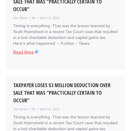
SALE THAT WAS “PRACTICALLY CERTAIN TO
OCCUR”
Tax News
By
April 12, 2023
Timing is everything. That was the lesson learned by
Scott Hoensheid in a recent Tax Court case that resulted
in a lost charitable deduction and capital gains tax.
Here’s what happened. – ​Forbes – Taxes
Read More
TAXPAYER LOSES $3 MILLION DEDUCTION OVER
SALE THAT WAS “PRACTICALLY CERTAIN TO
OCCUR”
Tax News
By
April 12, 2023
Timing is everything. That was the lesson learned by
Scott Hoensheid in a recent Tax Court case that resulted
in a lost charitable deduction and capital gains tax.