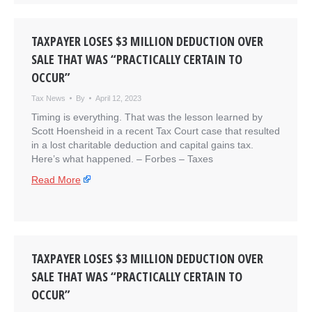
TAXPAYER LOSES $3 MILLION DEDUCTION OVER
SALE THAT WAS “PRACTICALLY CERTAIN TO
OCCUR”
Tax News
By
April 12, 2023
Timing is everything. That was the lesson learned by
Scott Hoensheid in a recent Tax Court case that resulted
in a lost charitable deduction and capital gains tax.
Here’s what happened. – ​Forbes – Taxes
Read More
TAXPAYER LOSES $3 MILLION DEDUCTION OVER
SALE THAT WAS “PRACTICALLY CERTAIN TO
OCCUR”