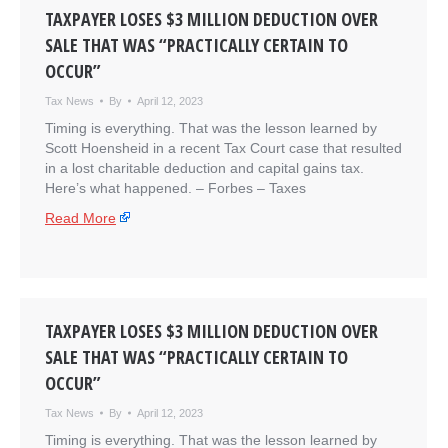
TAXPAYER LOSES $3 MILLION DEDUCTION OVER
SALE THAT WAS “PRACTICALLY CERTAIN TO
OCCUR”
Tax News
By
April 12, 2023
Timing is everything. That was the lesson learned by
Scott Hoensheid in a recent Tax Court case that resulted
in a lost charitable deduction and capital gains tax.
Here’s what happened. – ​Forbes – Taxes
Read More
TAXPAYER LOSES $3 MILLION DEDUCTION OVER
SALE THAT WAS “PRACTICALLY CERTAIN TO
OCCUR”
Tax News
By
April 12, 2023
Timing is everything. That was the lesson learned by