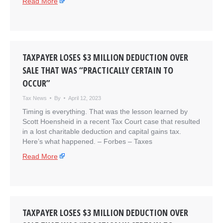
Read More
TAXPAYER LOSES $3 MILLION DEDUCTION OVER
SALE THAT WAS “PRACTICALLY CERTAIN TO
OCCUR”
Tax News
By
April 12, 2023
Timing is everything. That was the lesson learned by
Scott Hoensheid in a recent Tax Court case that resulted
in a lost charitable deduction and capital gains tax.
Here’s what happened. – ​Forbes – Taxes
Read More
TAXPAYER LOSES $3 MILLION DEDUCTION OVER