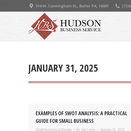
316 W. Cunningham St., Butler PA, 16001
(724
JANUARY 31, 2025
EXAMPLES OF SWOT ANALYSIS: A PRACTICAL
GUIDE FOR SMALL BUSINESS
Small Business & Rentals
By
Jen Lyker
January 31, 2025