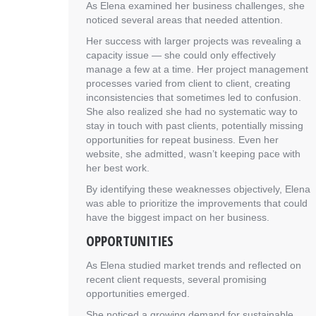
As Elena examined her business challenges, she
noticed several areas that needed attention.
Her success with larger projects was revealing a
capacity issue — she could only effectively
manage a few at a time. Her project management
processes varied from client to client, creating
inconsistencies that sometimes led to confusion.
She also realized she had no systematic way to
stay in touch with past clients, potentially missing
opportunities for repeat business. Even her
website, she admitted, wasn’t keeping pace with
her best work.
By identifying these weaknesses objectively, Elena
was able to prioritize the improvements that could
have the biggest impact on her business.
OPPORTUNITIES
As Elena studied market trends and reflected on
recent client requests, several promising
opportunities emerged.
She noticed a growing demand for sustainable