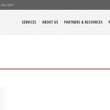
) 283-2831
SERVICES
ABOUT US
PARTNERS & RESOURCES