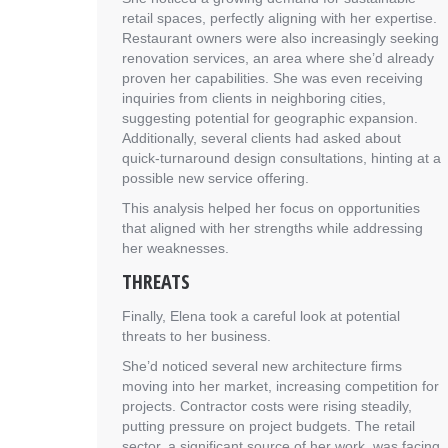
retail spaces, perfectly aligning with her expertise.
Restaurant owners were also increasingly seeking
renovation services, an area where she’d already
proven her capabilities. She was even receiving
inquiries from clients in neighboring cities,
suggesting potential for geographic expansion.
Additionally, several clients had asked about
quick-turnaround design consultations, hinting at a
possible new service offering.
This analysis helped her focus on opportunities
that aligned with her strengths while addressing
her weaknesses.
THREATS
Finally, Elena took a careful look at potential
threats to her business.
She’d noticed several new architecture firms
moving into her market, increasing competition for
projects. Contractor costs were rising steadily,
putting pressure on project budgets. The retail
sector, a significant source of her work, was facing