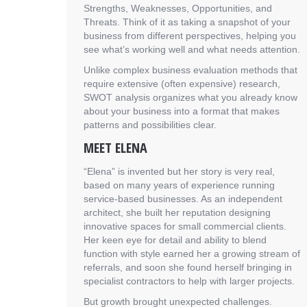
Strengths, Weaknesses, Opportunities, and
Threats. Think of it as taking a snapshot of your
business from different perspectives, helping you
see what’s working well and what needs attention.
Unlike complex business evaluation methods that
require extensive (often expensive) research,
SWOT analysis organizes what you already know
about your business into a format that makes
patterns and possibilities clear.
MEET ELENA
“Elena” is invented but her story is very real,
based on many years of experience running
service-based businesses. As an independent
architect, she built her reputation designing
innovative spaces for small commercial clients.
Her keen eye for detail and ability to blend
function with style earned her a growing stream of
referrals, and soon she found herself bringing in
specialist contractors to help with larger projects.
But growth brought unexpected challenges.