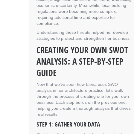
economic uncertainty. Meanwhile, local building
regulations were becoming more complex,
requiring additional time and expertise for
compliance.
Understanding these threats helped her develop
strategies to protect and strengthen her business.
CREATING YOUR OWN SWOT
ANALYSIS: A STEP-BY-STEP
GUIDE
Now that we’ve seen how Elena uses SWOT
analysis in her architecture practice, let’s walk
through the process of creating one for your own
business. Each step builds on the previous one,
helping you create a thorough analysis that drives
real results.
STEP 1: GATHER YOUR DATA