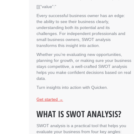
[[{“value”:”
Every successful business owner has an edge:
the ability to see their business clearly,
understanding both its potential and its
challenges. For independent professionals and
small business owners, SWOT analysis
transforms this insight into action.
Whether you’re evaluating new opportunities,
planning for growth, or making sure your business
stays competitive, a well-crafted SWOT analysis
helps you make confident decisions based on real
data.
Turn insights into action with Quicken.
Get started →
WHAT IS SWOT ANALYSIS?
SWOT analysis is a practical tool that helps you
evaluate your business from four key angles: