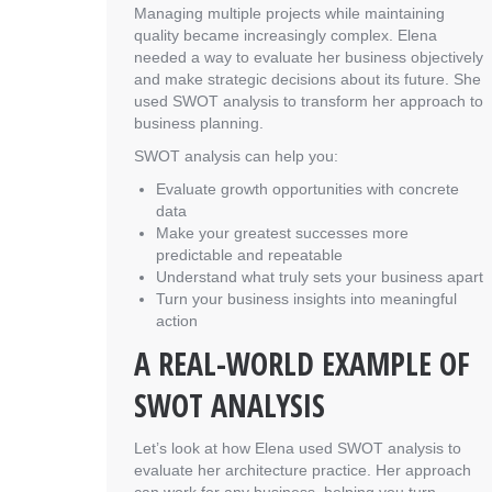
Managing multiple projects while maintaining
quality became increasingly complex. Elena
needed a way to evaluate her business objectively
and make strategic decisions about its future. She
used SWOT analysis to transform her approach to
business planning.
SWOT analysis can help you:
Evaluate growth opportunities with concrete
data
Make your greatest successes more
predictable and repeatable
Understand what truly sets your business apart
Turn your business insights into meaningful
action
A REAL-WORLD EXAMPLE OF
SWOT ANALYSIS
Let’s look at how Elena used SWOT analysis to
evaluate her architecture practice. Her approach