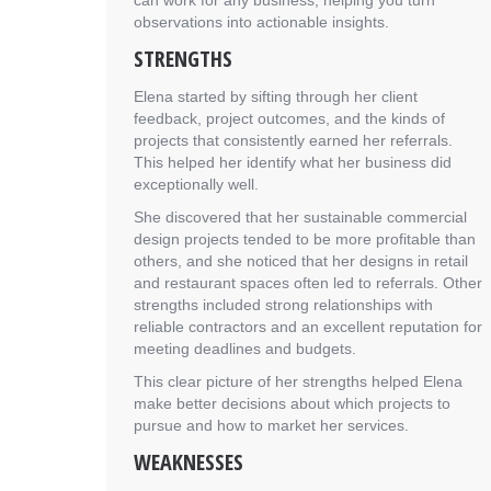
can work for any business, helping you turn
observations into actionable insights.
STRENGTHS
Elena started by sifting through her client
feedback, project outcomes, and the kinds of
projects that consistently earned her referrals.
This helped her identify what her business did
exceptionally well.
She discovered that her sustainable commercial
design projects tended to be more profitable than
others, and she noticed that her designs in retail
and restaurant spaces often led to referrals. Other
strengths included strong relationships with
reliable contractors and an excellent reputation for
meeting deadlines and budgets.
This clear picture of her strengths helped Elena
make better decisions about which projects to
pursue and how to market her services.
WEAKNESSES