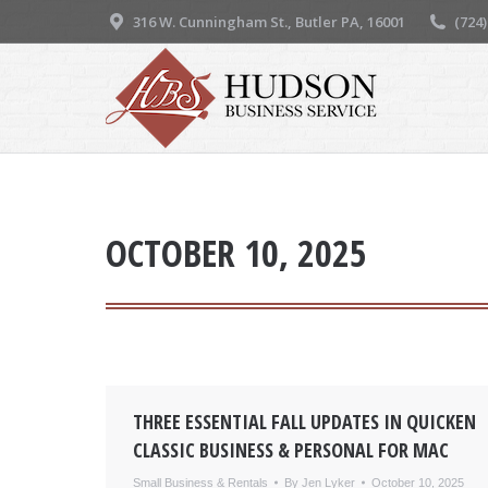
316 W. Cunningham St., Butler PA, 16001
(724
OCTOBER 10, 2025
THREE ESSENTIAL FALL UPDATES IN QUICKEN
CLASSIC BUSINESS & PERSONAL FOR MAC
Small Business & Rentals
By
Jen Lyker
October 10, 2025