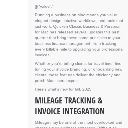
[[{“value”:”
Running a business on Mac means you value
elegant design, intuitive workflows, and tools that
just work. Quicken Classic Business & Personal
for Mac has released several updates this past
quarter that bring these same principles to your
business finance management, from tracking
every billable mile to upgrading your professional
invoices.
Whether you’re billing clients for travel time, fine-
tuning your invoice branding, or onboarding new
clients, these features deliver the efficiency and
polish Mac users expect.
Here’s what’s new for fall, 2025.
MILEAGE TRACKING &
INVOICE INTEGRATION
Mileage may be one of the most overlooked and