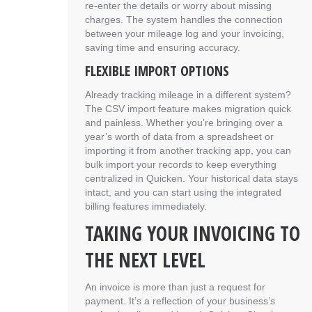
re-enter the details or worry about missing
charges. The system handles the connection
between your mileage log and your invoicing,
saving time and ensuring accuracy.
FLEXIBLE IMPORT OPTIONS
Already tracking mileage in a different system?
The CSV import feature makes migration quick
and painless. Whether you’re bringing over a
year’s worth of data from a spreadsheet or
importing it from another tracking app, you can
bulk import your records to keep everything
centralized in Quicken. Your historical data stays
intact, and you can start using the integrated
billing features immediately.
TAKING YOUR INVOICING TO
THE NEXT LEVEL
An invoice is more than just a request for
payment. It’s a reflection of your business’s