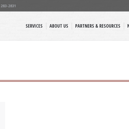
) 283-2831
SERVICES
ABOUT US
PARTNERS & RESOURCES