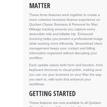
MATTER
These three features work together to create a
more cohesive business finance experience on
Quicken Classic Business & Personal for Mac.
Mileage tracking ensures you capture every
deductible mile and billable trip. Enhanced
invoicing helps you present a professional image
while working more efficiently. Streamlined client
management keeps your contact and billing
information organized without disrupting your
workflow.
Each update values both form and function, from
keyboard shortcuts to visual polish, making sure
you can run your business on your Mac the way
you want to, with tools that enhance your
workflows.
GETTING STARTED
These features are now available to all Quicken