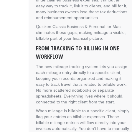
underclaimed business expenses. Without an
easy way to track it, link it to clients, and bill for it,
many business owners lose these tax deductions
and reimbursement opportunities.
Quicken Classic Business & Personal for Mac
eliminates those gaps, making mileage a visible,
billable part of your financial picture.
FROM TRACKING TO BILLING IN ONE
WORKFLOW
The new mileage tracking system lets you assign
each mileage entry directly to a specific client,
keeping your records organized and making it
easy to track travel that’s related to billable work.
No more scattered notebooks or separate
spreadsheets. Everything lives where it should,
connected to the right client from the start.
When mileage is billable to a specific client, simply
flag your entries as billable expenses. These
billable mileage entries will flow directly into your
invoices automatically. You don’t have to manually