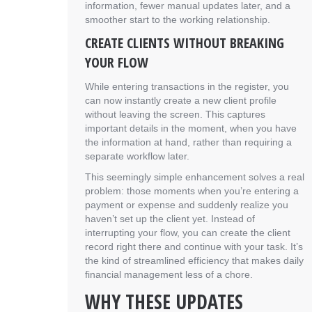
information, fewer manual updates later, and a
smoother start to the working relationship.
CREATE CLIENTS WITHOUT BREAKING
YOUR FLOW
While entering transactions in the register, you
can now instantly create a new client profile
without leaving the screen. This captures
important details in the moment, when you have
the information at hand, rather than requiring a
separate workflow later.
This seemingly simple enhancement solves a real
problem: those moments when you’re entering a
payment or expense and suddenly realize you
haven’t set up the client yet. Instead of
interrupting your flow, you can create the client
record right there and continue with your task. It’s
the kind of streamlined efficiency that makes daily
financial management less of a chore.
WHY THESE UPDATES