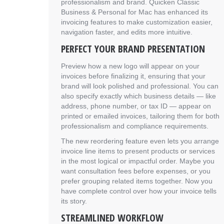
professionalism and brand. Quicken Classic
Business & Personal for Mac has enhanced its
invoicing features to make customization easier,
navigation faster, and edits more intuitive.
PERFECT YOUR BRAND PRESENTATION
Preview how a new logo will appear on your
invoices before finalizing it, ensuring that your
brand will look polished and professional. You can
also specify exactly which business details — like
address, phone number, or tax ID — appear on
printed or emailed invoices, tailoring them for both
professionalism and compliance requirements.
The new reordering feature even lets you arrange
invoice line items to present products or services
in the most logical or impactful order. Maybe you
want consultation fees before expenses, or you
prefer grouping related items together. Now you
have complete control over how your invoice tells
its story.
STREAMLINED WORKFLOW