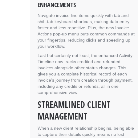
ENHANCEMENTS
Navigate invoice line items quickly with tab and
shift-tab keyboard shortcuts, making data entry
faster and less repetitive. Plus, the new Invoice
Actions pop-up menu puts common commands at
your fingertips, reducing clicks and speeding up
your workflow.
Last but certainly not least, the enhanced Activity
Timeline now tracks credited and refunded
invoices alongside other status changes. This
gives you a complete historical record of each
invoice’s journey from creation through payment,
including any credits or refunds, all in one
comprehensive view.
STREAMLINED CLIENT
MANAGEMENT
When a new client relationship begins, being able
to capture their details quickly means no lost