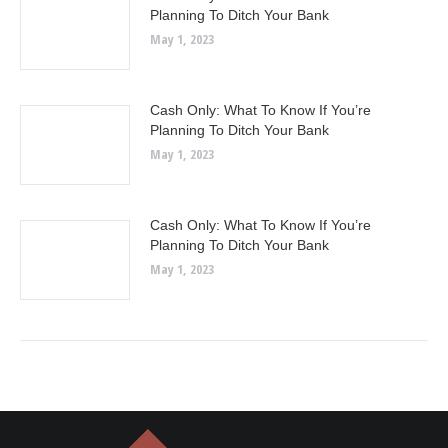
Planning To Ditch Your Bank
May 1, 2023
Cash Only: What To Know If You’re
Planning To Ditch Your Bank
May 1, 2023
Cash Only: What To Know If You’re
Planning To Ditch Your Bank
May 1, 2023