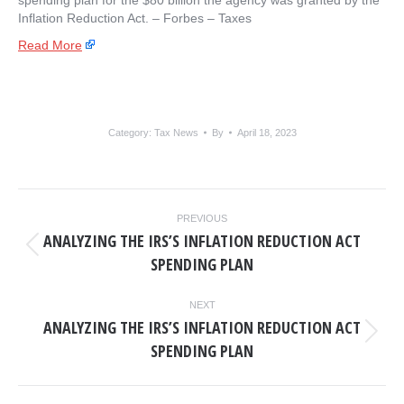
spending plan for the $80 billion the agency was granted by the
Inflation Reduction Act. – ​Forbes – Taxes
Read More
Category:
Tax News
By
April 18, 2023
POST
PREVIOUS
NAVIGATION
ANALYZING THE IRS’S INFLATION REDUCTION ACT
Previous
SPENDING PLAN
post:
NEXT
ANALYZING THE IRS’S INFLATION REDUCTION ACT
Next
SPENDING PLAN
post: