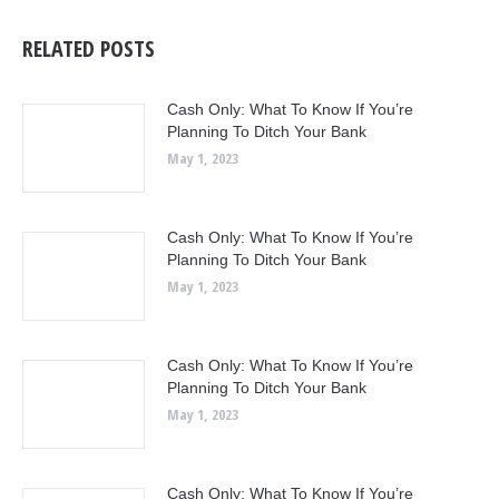
RELATED POSTS
Cash Only: What To Know If You’re
Planning To Ditch Your Bank
May 1, 2023
Cash Only: What To Know If You’re
Planning To Ditch Your Bank
May 1, 2023
Cash Only: What To Know If You’re
Planning To Ditch Your Bank
May 1, 2023
Cash Only: What To Know If You’re