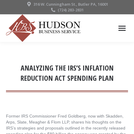
316 W. Cunningham St., Butler PA, 16001
(724) 283-2831
ANALYZING THE IRS’S INFLATION
REDUCTION ACT SPENDING PLAN
Former IRS Commissioner Fred Goldberg, now with Skadden,
Arps, Slate, Meagher & Flom LLP, shares his thoughts on the
IRS’s strategies and proposals outlined in the recently released