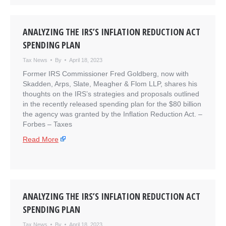
ANALYZING THE IRS’S INFLATION REDUCTION ACT
SPENDING PLAN
Tax News
By
April 18, 2023
Former IRS Commissioner Fred Goldberg, now with
Skadden, Arps, Slate, Meagher & Flom LLP, shares his
thoughts on the IRS’s strategies and proposals outlined
in the recently released spending plan for the $80 billion
the agency was granted by the Inflation Reduction Act. –
​Forbes – Taxes
Read More
ANALYZING THE IRS’S INFLATION REDUCTION ACT
SPENDING PLAN
Tax News
By
April 18, 2023