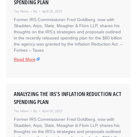
SPENDING PLAN
Tax News
By
April 18, 2023
Former IRS Commissioner Fred Goldberg, now with
Skadden, Arps, Slate, Meagher & Flom LLP, shares his
thoughts on the IRS’s strategies and proposals outlined
in the recently released spending plan for the $80 billion
the agency was granted by the Inflation Reduction Act. –
​Forbes – Taxes
Read More
ANALYZING THE IRS’S INFLATION REDUCTION ACT
SPENDING PLAN
Tax News
By
April 18, 2023
Former IRS Commissioner Fred Goldberg, now with
Skadden, Arps, Slate, Meagher & Flom LLP, shares his
thoughts on the IRS’s strategies and proposals outlined