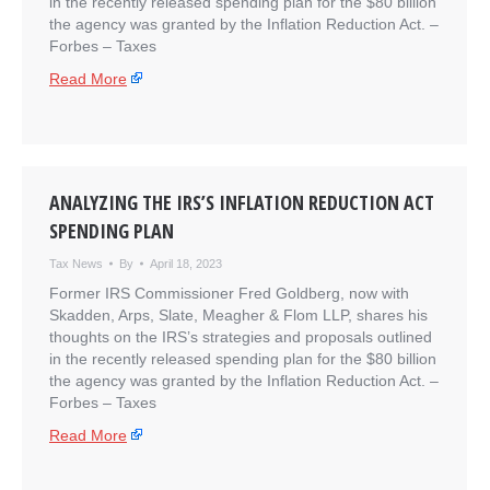
in the recently released spending plan for the $80 billion
the agency was granted by the Inflation Reduction Act. –
​Forbes – Taxes
Read More
ANALYZING THE IRS’S INFLATION REDUCTION ACT
SPENDING PLAN
Tax News
By
April 18, 2023
Former IRS Commissioner Fred Goldberg, now with
Skadden, Arps, Slate, Meagher & Flom LLP, shares his
thoughts on the IRS’s strategies and proposals outlined
in the recently released spending plan for the $80 billion
the agency was granted by the Inflation Reduction Act. –
​Forbes – Taxes
Read More