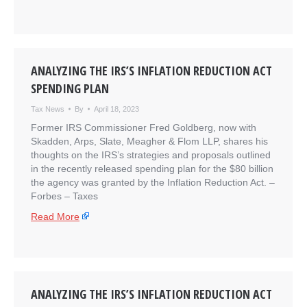
ANALYZING THE IRS’S INFLATION REDUCTION ACT
SPENDING PLAN
Tax News
By
April 18, 2023
Former IRS Commissioner Fred Goldberg, now with
Skadden, Arps, Slate, Meagher & Flom LLP, shares his
thoughts on the IRS’s strategies and proposals outlined
in the recently released spending plan for the $80 billion
the agency was granted by the Inflation Reduction Act. –
​Forbes – Taxes
Read More
ANALYZING THE IRS’S INFLATION REDUCTION ACT