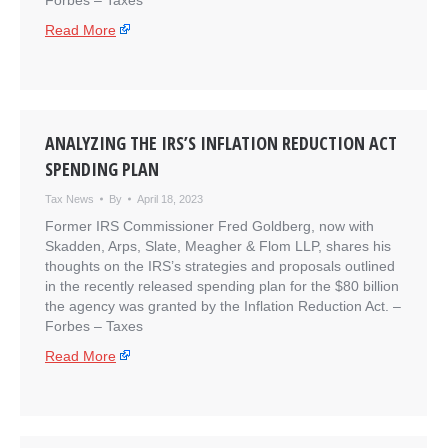
​Forbes – Taxes
Read More
ANALYZING THE IRS’S INFLATION REDUCTION ACT
SPENDING PLAN
Tax News
By
April 18, 2023
Former IRS Commissioner Fred Goldberg, now with
Skadden, Arps, Slate, Meagher & Flom LLP, shares his
thoughts on the IRS’s strategies and proposals outlined
in the recently released spending plan for the $80 billion
the agency was granted by the Inflation Reduction Act. –
​Forbes – Taxes
Read More