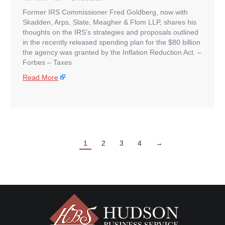
Former IRS Commissioner Fred Goldberg, now with
Skadden, Arps, Slate, Meagher & Flom LLP, shares his
thoughts on the IRS’s strategies and proposals outlined
in the recently released spending plan for the $80 billion
the agency was granted by the Inflation Reduction Act. –
​Forbes – Taxes
Read More
1
2
3
4
→