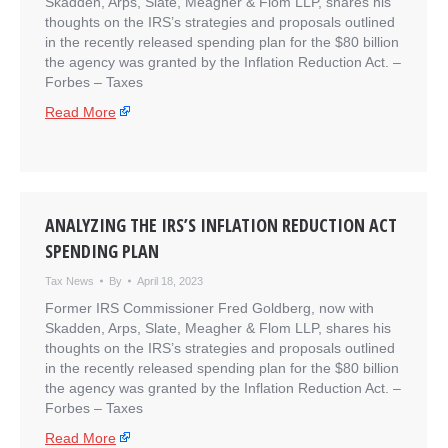
Skadden, Arps, Slate, Meagher & Flom LLP, shares his
thoughts on the IRS’s strategies and proposals outlined
in the recently released spending plan for the $80 billion
the agency was granted by the Inflation Reduction Act. –
​Forbes – Taxes
Read More
ANALYZING THE IRS’S INFLATION REDUCTION ACT
SPENDING PLAN
Tax News
By
April 18, 2023
Former IRS Commissioner Fred Goldberg, now with
Skadden, Arps, Slate, Meagher & Flom LLP, shares his
thoughts on the IRS’s strategies and proposals outlined
in the recently released spending plan for the $80 billion
the agency was granted by the Inflation Reduction Act. –
​Forbes – Taxes
Read More