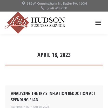
316 W. Cunningham St., Butler PA, 16001
(724) 283-2831
APRIL 18, 2023
ANALYZING THE IRS’S INFLATION REDUCTION ACT
SPENDING PLAN
Tax News
By
April 18, 2023