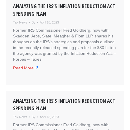
ANALYZING THE IRS’S INFLATION REDUCTION ACT
SPENDING PLAN
Tax News
By
April 18, 2023
Former IRS Commissioner Fred Goldberg, now with
Skadden, Arps, Slate, Meagher & Flom LLP, shares his
thoughts on the IRS’s strategies and proposals outlined
in the recently released spending plan for the $80 billion
the agency was granted by the Inflation Reduction Act. –
​Forbes – Taxes
Read More
ANALYZING THE IRS’S INFLATION REDUCTION ACT
SPENDING PLAN
Tax News
By
April 18, 2023
Former IRS Commissioner Fred Goldberg, now with