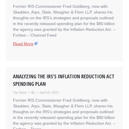
Former IRS Commissioner Fred Goldberg, now with
Skadden, Arps, Slate, Meagher & Flom LLP, shares his
thoughts on the IRS’s strategies and proposals outlined
in the recently released spending plan for the $80 billion
the agency was granted by the Inflation Reduction Act. –
​Forbes – Channel Feed
Read More
ANALYZING THE IRS’S INFLATION REDUCTION ACT
SPENDING PLAN
Tax News
By
April 18, 2023
Former IRS Commissioner Fred Goldberg, now with
Skadden, Arps, Slate, Meagher & Flom LLP, shares his
thoughts on the IRS’s strategies and proposals outlined
in the recently released spending plan for the $80 billion
the agency was granted by the Inflation Reduction Act. –