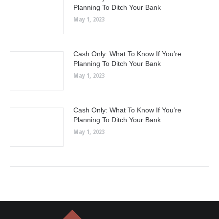
Planning To Ditch Your Bank
May 1, 2023
Cash Only: What To Know If You’re
Planning To Ditch Your Bank
May 1, 2023
Cash Only: What To Know If You’re
Planning To Ditch Your Bank
May 1, 2023