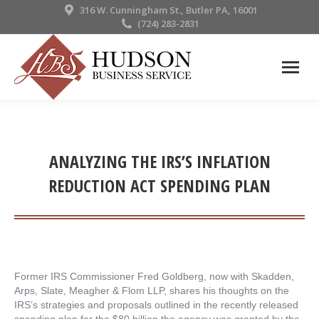
316 W. Cunningham St., Butler PA, 16001
(724) 283-2831
ANALYZING THE IRS’S INFLATION
REDUCTION ACT SPENDING PLAN
Former IRS Commissioner Fred Goldberg, now with Skadden,
Arps, Slate, Meagher & Flom LLP, shares his thoughts on the
IRS’s strategies and proposals outlined in the recently released