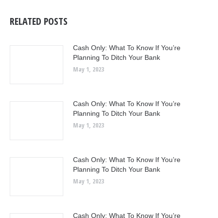
RELATED POSTS
Cash Only: What To Know If You’re
Planning To Ditch Your Bank
May 1, 2023
Cash Only: What To Know If You’re
Planning To Ditch Your Bank
May 1, 2023
Cash Only: What To Know If You’re
Planning To Ditch Your Bank
May 1, 2023
Cash Only: What To Know If You’re