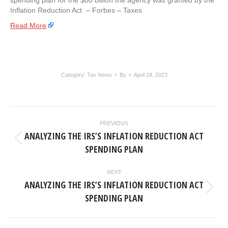
spending plan for the $80 billion the agency was granted by the
Inflation Reduction Act. – ​Forbes – Taxes
Read More
Category:
Tax News
By
April 18, 2023
POST
PREVIOUS
NAVIGATION
ANALYZING THE IRS’S INFLATION REDUCTION ACT
Previous
SPENDING PLAN
post:
NEXT
ANALYZING THE IRS’S INFLATION REDUCTION ACT
Next
SPENDING PLAN
post: