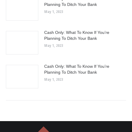
Planning To Ditch Your Bank
May 1, 2023
Cash Only: What To Know If You’re
Planning To Ditch Your Bank
May 1, 2023
Cash Only: What To Know If You’re
Planning To Ditch Your Bank
May 1, 2023