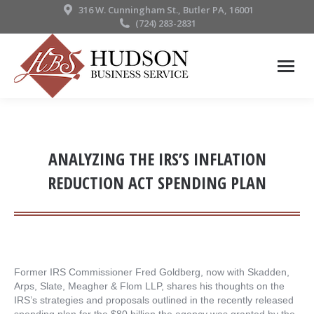
316 W. Cunningham St., Butler PA, 16001
(724) 283-2831
ANALYZING THE IRS’S INFLATION
REDUCTION ACT SPENDING PLAN
Former IRS Commissioner Fred Goldberg, now with Skadden,
Arps, Slate, Meagher & Flom LLP, shares his thoughts on the
IRS’s strategies and proposals outlined in the recently released