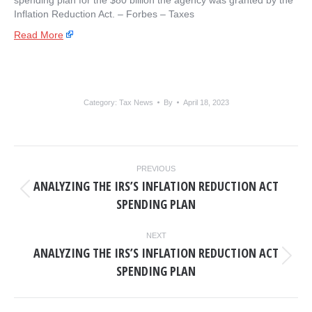
spending plan for the $80 billion the agency was granted by the
Inflation Reduction Act. – ​Forbes – Taxes
Read More
Category:
Tax News
By
April 18, 2023
POST
PREVIOUS
NAVIGATION
ANALYZING THE IRS’S INFLATION REDUCTION ACT
Previous
SPENDING PLAN
post:
NEXT
ANALYZING THE IRS’S INFLATION REDUCTION ACT
Next
SPENDING PLAN
post: