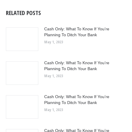
RELATED POSTS
Cash Only: What To Know If You’re
Planning To Ditch Your Bank
May 1, 2023
Cash Only: What To Know If You’re
Planning To Ditch Your Bank
May 1, 2023
Cash Only: What To Know If You’re
Planning To Ditch Your Bank
May 1, 2023
Cash Only: What To Know If You’re