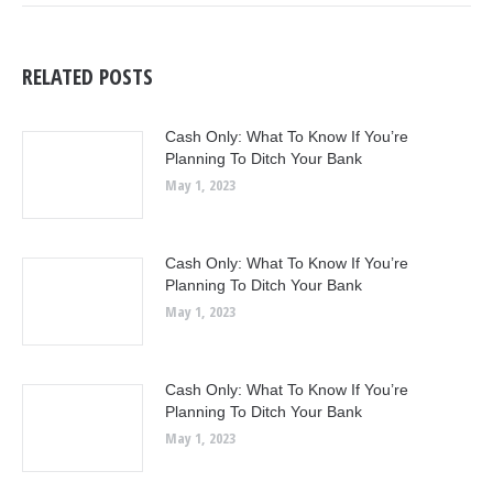
RELATED POSTS
Cash Only: What To Know If You’re
Planning To Ditch Your Bank
May 1, 2023
Cash Only: What To Know If You’re
Planning To Ditch Your Bank
May 1, 2023
Cash Only: What To Know If You’re
Planning To Ditch Your Bank
May 1, 2023