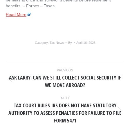
benefits at once and survivor’s benefits before retirement
benefits. – ​Forbes – Taxes
Read More
Category:
Tax News
By
April 16, 2023
POST
PREVIOUS
NAVIGATION
ASK LARRY: CAN WE STILL COLLECT SOCIAL SECURITY IF
Previous
WE MOVE ABROAD?
post:
NEXT
TAX COURT RULES IRS DOES NOT HAVE STATUTORY
AUTHORITY TO ASSESS PENALTIES FOR FAILURE TO FILE
Next
post:
FORM 5471