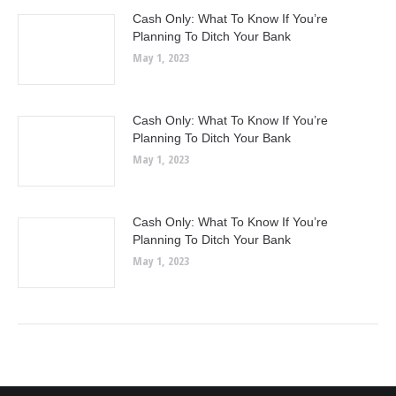
Cash Only: What To Know If You’re
Planning To Ditch Your Bank
May 1, 2023
Cash Only: What To Know If You’re
Planning To Ditch Your Bank
May 1, 2023
Cash Only: What To Know If You’re
Planning To Ditch Your Bank
May 1, 2023