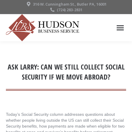
316 W. Cunningham St., Butler PA, 16001
(724) 283-2831
ASK LARRY: CAN WE STILL COLLECT SOCIAL
SECURITY IF WE MOVE ABROAD?
Today’s Social Security column addresses questions about
whether people living outside the US can still collect their Social
Security benefits, how payments are made when eligible for two