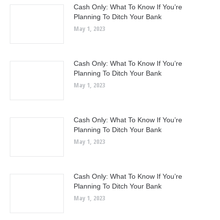
Cash Only: What To Know If You’re
Planning To Ditch Your Bank
May 1, 2023
Cash Only: What To Know If You’re
Planning To Ditch Your Bank
May 1, 2023
Cash Only: What To Know If You’re
Planning To Ditch Your Bank
May 1, 2023
Cash Only: What To Know If You’re
Planning To Ditch Your Bank
May 1, 2023