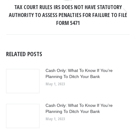
TAX COURT RULES IRS DOES NOT HAVE STATUTORY
AUTHORITY TO ASSESS PENALTIES FOR FAILURE TO FILE
Next
post:
FORM 5471
RELATED POSTS
Cash Only: What To Know If You’re
Planning To Ditch Your Bank
May 1, 2023
Cash Only: What To Know If You’re
Planning To Ditch Your Bank
May 1, 2023