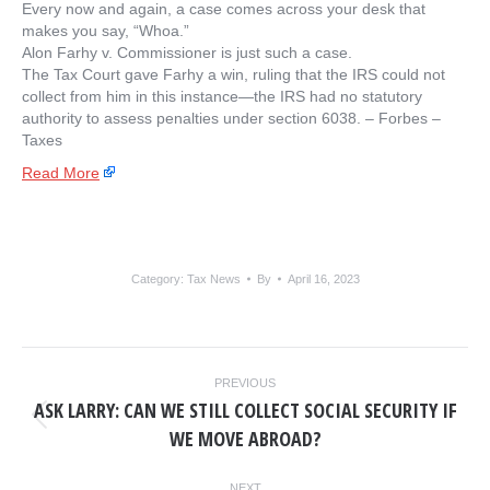
Every now and again, a case comes across your desk that
makes you say, “Whoa.”
Alon Farhy v. Commissioner is just such a case.
The Tax Court gave Farhy a win, ruling that the IRS could not
collect from him in this instance—the IRS had no statutory
authority to assess penalties under section 6038. – ​Forbes –
Taxes
Read More
Category:
Tax News
By
April 16, 2023
POST
PREVIOUS
NAVIGATION
ASK LARRY: CAN WE STILL COLLECT SOCIAL SECURITY IF
Previous
WE MOVE ABROAD?
post:
NEXT