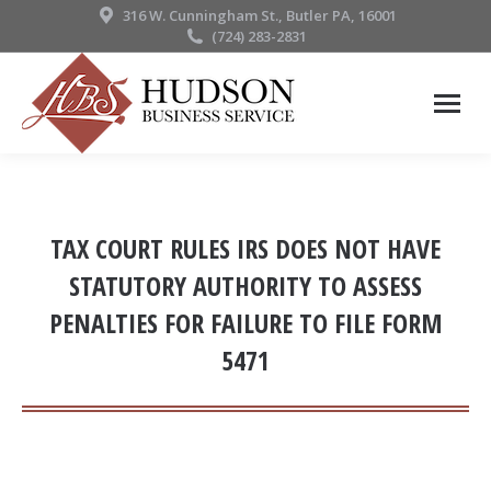
316 W. Cunningham St., Butler PA, 16001
(724) 283-2831
TAX COURT RULES IRS DOES NOT HAVE
STATUTORY AUTHORITY TO ASSESS
PENALTIES FOR FAILURE TO FILE FORM
5471