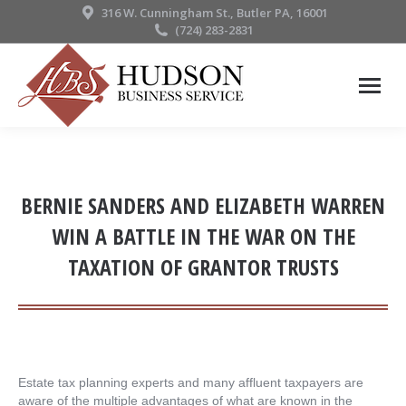
316 W. Cunningham St., Butler PA, 16001
(724) 283-2831
BERNIE SANDERS AND ELIZABETH WARREN
WIN A BATTLE IN THE WAR ON THE
TAXATION OF GRANTOR TRUSTS
Estate tax planning experts and many affluent taxpayers are
aware of the multiple advantages of what are known in the