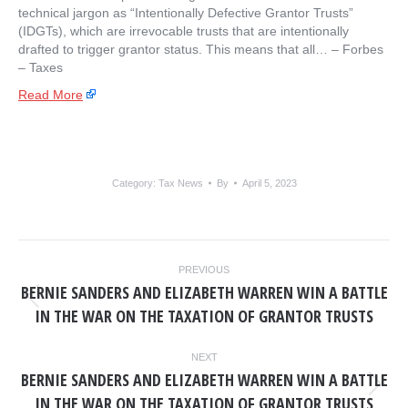
technical jargon as “Intentionally Defective Grantor Trusts”
(IDGTs), which are irrevocable trusts that are intentionally
drafted to trigger grantor status. This means that all… – ​Forbes
– Taxes
Read More
Category:
Tax News
By
April 5, 2023
POST
PREVIOUS
NAVIGATION
BERNIE SANDERS AND ELIZABETH WARREN WIN A BATTLE
Previous
IN THE WAR ON THE TAXATION OF GRANTOR TRUSTS
post:
NEXT
BERNIE SANDERS AND ELIZABETH WARREN WIN A BATTLE
Next
IN THE WAR ON THE TAXATION OF GRANTOR TRUSTS