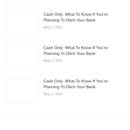
Cash Only: What To Know If You’re
Planning To Ditch Your Bank
May 1, 2023
Cash Only: What To Know If You’re
Planning To Ditch Your Bank
May 1, 2023
Cash Only: What To Know If You’re
Planning To Ditch Your Bank
May 1, 2023