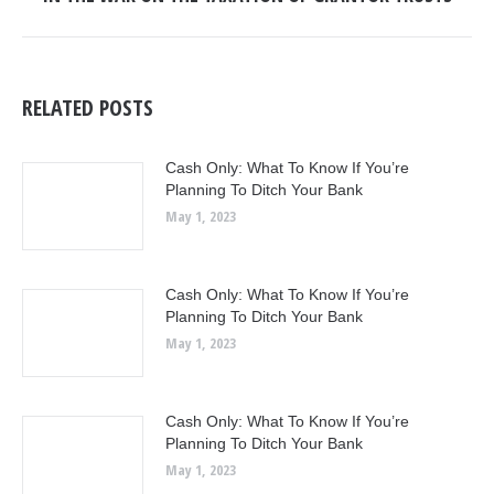
post:
RELATED POSTS
Cash Only: What To Know If You’re
Planning To Ditch Your Bank
May 1, 2023
Cash Only: What To Know If You’re
Planning To Ditch Your Bank
May 1, 2023
Cash Only: What To Know If You’re
Planning To Ditch Your Bank
May 1, 2023