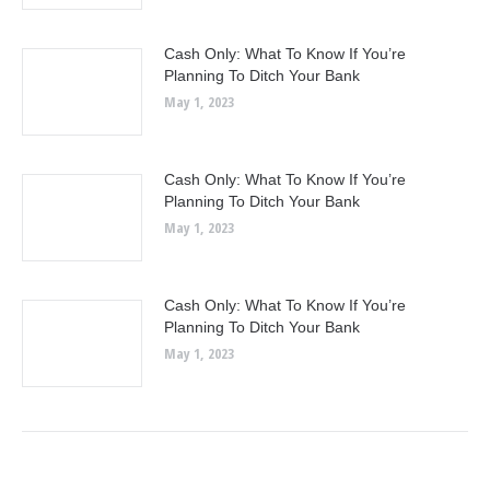
Cash Only: What To Know If You’re
Planning To Ditch Your Bank
May 1, 2023
Cash Only: What To Know If You’re
Planning To Ditch Your Bank
May 1, 2023
Cash Only: What To Know If You’re
Planning To Ditch Your Bank
May 1, 2023