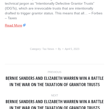
technical jargon as “Intentionally Defective Grantor Trusts”
(IDGTs), which are irrevocable trusts that are intentionally
drafted to trigger grantor status. This means that all… – ​Forbes
– Taxes
Read More
Category:
Tax News
By
April 5, 2023
POST
PREVIOUS
NAVIGATION
BERNIE SANDERS AND ELIZABETH WARREN WIN A BATTLE
Previous
IN THE WAR ON THE TAXATION OF GRANTOR TRUSTS
post:
NEXT
BERNIE SANDERS AND ELIZABETH WARREN WIN A BATTLE
Next
IN THE WAR ON THE TAXATION OF GRANTOR TRUSTS