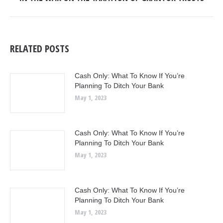
post:
RELATED POSTS
Cash Only: What To Know If You’re
Planning To Ditch Your Bank
May 1, 2023
Cash Only: What To Know If You’re
Planning To Ditch Your Bank
May 1, 2023
Cash Only: What To Know If You’re
Planning To Ditch Your Bank
May 1, 2023