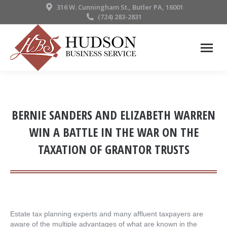
316 W. Cunningham St., Butler PA, 16001
(724) 283-2831
BERNIE SANDERS AND ELIZABETH WARREN
WIN A BATTLE IN THE WAR ON THE
TAXATION OF GRANTOR TRUSTS
Estate tax planning experts and many affluent taxpayers are
aware of the multiple advantages of what are known in the