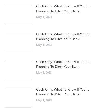
Cash Only: What To Know If You’re
Planning To Ditch Your Bank
May 1, 2023
Cash Only: What To Know If You’re
Planning To Ditch Your Bank
May 1, 2023
Cash Only: What To Know If You’re
Planning To Ditch Your Bank
May 1, 2023
Cash Only: What To Know If You’re
Planning To Ditch Your Bank
May 1, 2023