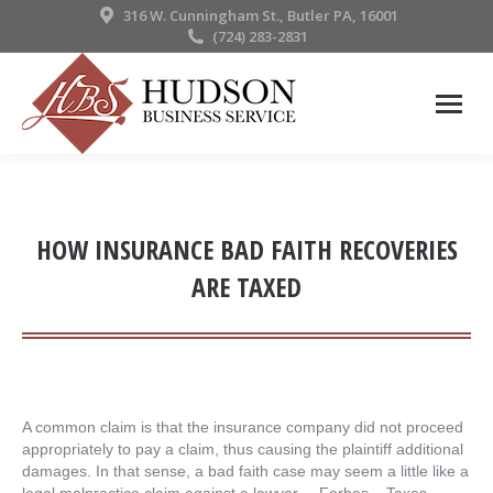
316 W. Cunningham St., Butler PA, 16001
(724) 283-2831
HOW INSURANCE BAD FAITH RECOVERIES
ARE TAXED
A common claim is that the insurance company did not proceed
appropriately to pay a claim, thus causing the plaintiff additional
damages. In that sense, a bad faith case may seem a little like a