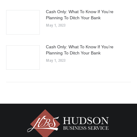
Cash Only: What To Know If You’re
Planning To Ditch Your Bank
May 1, 2023
Cash Only: What To Know If You’re
Planning To Ditch Your Bank
May 1, 2023