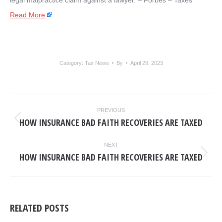
legal malpractice claim against a lawyer. – ​Forbes – Taxes
Read More
Category:
Tax News
By
April 29, 2023
POST
PREVIOUS
NAVIGATION
HOW INSURANCE BAD FAITH RECOVERIES ARE TAXED
Previous
post:
NEXT
HOW INSURANCE BAD FAITH RECOVERIES ARE TAXED
Next
post:
RELATED POSTS