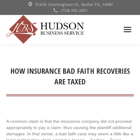
316 W. Cunningham St., Butler PA, 16001
(724) 283-2831
HOW INSURANCE BAD FAITH RECOVERIES
ARE TAXED
A common claim is that the insurance company did not proceed
appropriately to pay a claim, thus causing the plaintiff additional
damages. In that sense, a bad faith case may seem a little like a