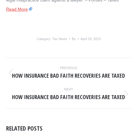
legal malpractice claim against a lawyer. – ​Forbes – Taxes
Read More
Category:
Tax News
By
April 29, 2023
POST
PREVIOUS
NAVIGATION
HOW INSURANCE BAD FAITH RECOVERIES ARE TAXED
Previous
post:
NEXT
HOW INSURANCE BAD FAITH RECOVERIES ARE TAXED
Next
post:
RELATED POSTS