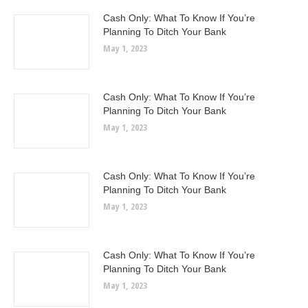
Cash Only: What To Know If You’re
Planning To Ditch Your Bank
May 1, 2023
Cash Only: What To Know If You’re
Planning To Ditch Your Bank
May 1, 2023
Cash Only: What To Know If You’re
Planning To Ditch Your Bank
May 1, 2023
Cash Only: What To Know If You’re
Planning To Ditch Your Bank
May 1, 2023