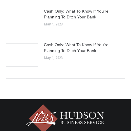
Cash Only: What To Know If You’re
Planning To Ditch Your Bank
May 1, 2023
Cash Only: What To Know If You’re
Planning To Ditch Your Bank
May 1, 2023