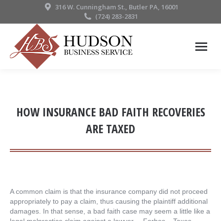
316 W. Cunningham St., Butler PA, 16001
(724) 283-2831
HOW INSURANCE BAD FAITH RECOVERIES
ARE TAXED
A common claim is that the insurance company did not proceed
appropriately to pay a claim, thus causing the plaintiff additional
damages. In that sense, a bad faith case may seem a little like a