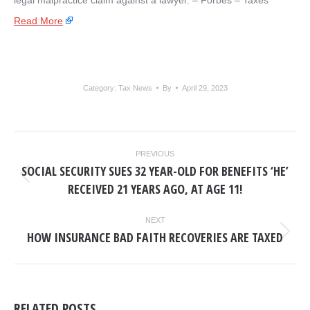
legal malpractice claim against a lawyer. – ​Forbes – Taxes
Read More
Category:
Tax News
By
April 29, 2023
POST
PREVIOUS
NAVIGATION
SOCIAL SECURITY SUES 32 YEAR-OLD FOR BENEFITS ‘HE’
Previous
RECEIVED 21 YEARS AGO, AT AGE 11!
post:
NEXT
HOW INSURANCE BAD FAITH RECOVERIES ARE TAXED
Next
post:
RELATED POSTS