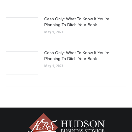
Cash Only: What To Know If You’re
Planning To Ditch Your Bank
May 1, 2023
Cash Only: What To Know If You’re
Planning To Ditch Your Bank
May 1, 2023