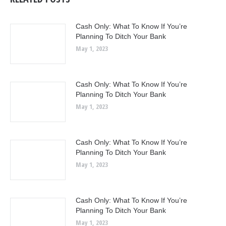
Cash Only: What To Know If You’re
Planning To Ditch Your Bank
May 1, 2023
Cash Only: What To Know If You’re
Planning To Ditch Your Bank
May 1, 2023
Cash Only: What To Know If You’re
Planning To Ditch Your Bank
May 1, 2023
Cash Only: What To Know If You’re
Planning To Ditch Your Bank
May 1, 2023