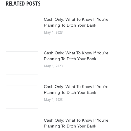
RELATED POSTS
Cash Only: What To Know If You’re
Planning To Ditch Your Bank
May 1, 2023
Cash Only: What To Know If You’re
Planning To Ditch Your Bank
May 1, 2023
Cash Only: What To Know If You’re
Planning To Ditch Your Bank
May 1, 2023
Cash Only: What To Know If You’re
Planning To Ditch Your Bank