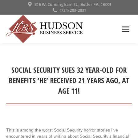
316 W. Cunningham St., Butler PA, 16001
(724) 283-2831
SOCIAL SECURITY SUES 32 YEAR-OLD FOR
BENEFITS ‘HE’ RECEIVED 21 YEARS AGO, AT
AGE 11!
This is among the worst Social Security horror stories I’ve
encountered in years of writing about Social Security’s financial