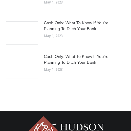
May 1, 2023
Cash Only: What To Know If You’re
Planning To Ditch Your Bank
May 1, 2023
Cash Only: What To Know If You’re
Planning To Ditch Your Bank
May 1, 2023