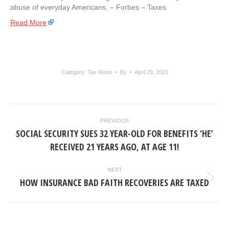
abuse of everyday Americans. – ​Forbes – Taxes
Read More
Category:
Tax News
By
April 29, 2023
POST
PREVIOUS
NAVIGATION
SOCIAL SECURITY SUES 32 YEAR-OLD FOR BENEFITS ‘HE’
Previous
RECEIVED 21 YEARS AGO, AT AGE 11!
post:
NEXT
HOW INSURANCE BAD FAITH RECOVERIES ARE TAXED
Next
post: