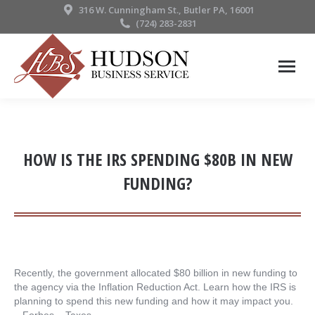
316 W. Cunningham St., Butler PA, 16001
(724) 283-2831
HOW IS THE IRS SPENDING $80B IN NEW
FUNDING?
Recently, the government allocated $80 billion in new funding to
the agency via the Inflation Reduction Act. Learn how the IRS is
planning to spend this new funding and how it may impact you.