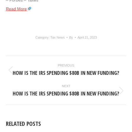
– ​Forbes – Taxes
Read More
Category:
Tax News
By
April 21, 2023
POST
PREVIOUS
NAVIGATION
HOW IS THE IRS SPENDING $80B IN NEW FUNDING?
Previous
post:
NEXT
HOW IS THE IRS SPENDING $80B IN NEW FUNDING?
Next
post:
RELATED POSTS