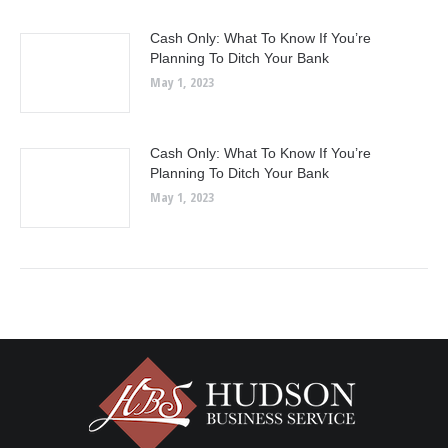
Cash Only: What To Know If You’re
Planning To Ditch Your Bank
May 1, 2023
Cash Only: What To Know If You’re
Planning To Ditch Your Bank
May 1, 2023