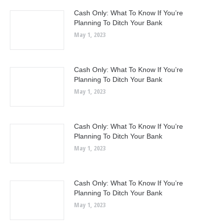
Cash Only: What To Know If You’re
Planning To Ditch Your Bank
May 1, 2023
Cash Only: What To Know If You’re
Planning To Ditch Your Bank
May 1, 2023
Cash Only: What To Know If You’re
Planning To Ditch Your Bank
May 1, 2023
Cash Only: What To Know If You’re
Planning To Ditch Your Bank
May 1, 2023