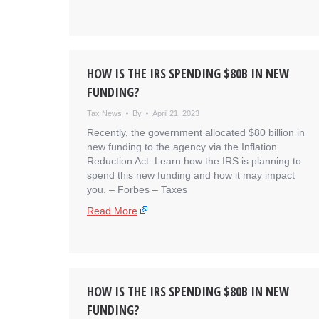
HOW IS THE IRS SPENDING $80B IN NEW
FUNDING?
Tax News
By
April 21, 2023
Recently, the government allocated $80 billion in
new funding to the agency via the Inflation
Reduction Act. Learn how the IRS is planning to
spend this new funding and how it may impact
you. – ​Forbes – Taxes
Read More
HOW IS THE IRS SPENDING $80B IN NEW
FUNDING?