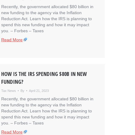
Recently, the government allocated $80 billion in
new funding to the agency via the Inflation
Reduction Act. Learn how the IRS is planning to
spend this new funding and how it may impact
you. – ​Forbes – Taxes
Read More
HOW IS THE IRS SPENDING $80B IN NEW
FUNDING?
Tax News
By
April 21, 2023
Recently, the government allocated $80 billion in
new funding to the agency via the Inflation
Reduction Act. Learn how the IRS is planning to
spend this new funding and how it may impact
you. – ​Forbes – Taxes
Read More