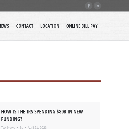
Facebook
Linkedin
page
page
opens
opens
NEWS
CONTACT
LOCATION
ONLINE BILL PAY
in
in
new
new
window
window
HOW IS THE IRS SPENDING $80B IN NEW
FUNDING?
Tax News
By
April 21, 2023