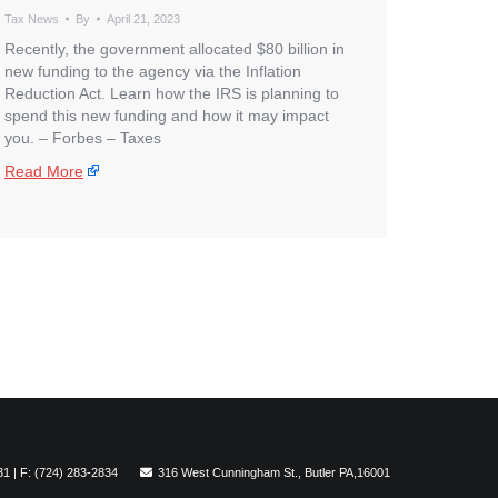
Tax News
By
April 21, 2023
Recently, the government allocated $80 billion in
new funding to the agency via the Inflation
Reduction Act. Learn how the IRS is planning to
spend this new funding and how it may impact
you. – ​Forbes – Taxes
Read More
31 | F: (724) 283-2834
316 West Cunningham St., Butler PA,16001