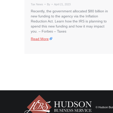
Tax News
By
April 21, 2023
Recently, the government allocated $80 billion in
new funding to the agency via the Inflation
Reduction Act. Learn how the IRS is planning to
spend this new funding and how it may impact
you. – ​Forbes – Taxes
Read More
© Hudson Busi