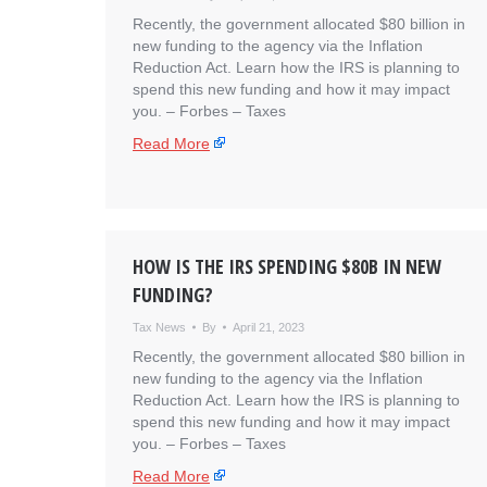
Recently, the government allocated $80 billion in
new funding to the agency via the Inflation
Reduction Act. Learn how the IRS is planning to
spend this new funding and how it may impact
you. – ​Forbes – Taxes
Read More
HOW IS THE IRS SPENDING $80B IN NEW
FUNDING?
Tax News
By
April 21, 2023
Recently, the government allocated $80 billion in
new funding to the agency via the Inflation
Reduction Act. Learn how the IRS is planning to
spend this new funding and how it may impact
you. – ​Forbes – Taxes
Read More