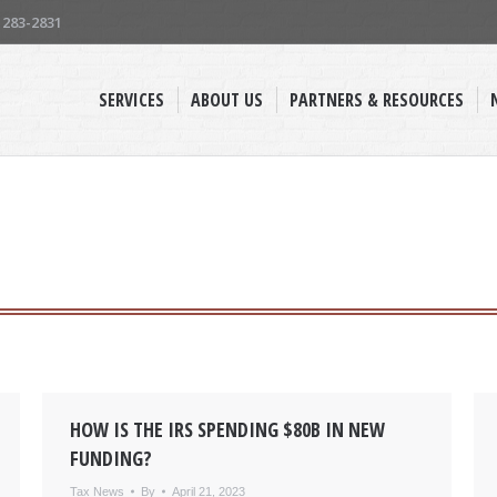
) 283-2831
SERVICES
ABOUT US
PARTNERS & RESOURCES
HOW IS THE IRS SPENDING $80B IN NEW
FUNDING?
Tax News
By
April 21, 2023