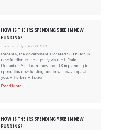
HOW IS THE IRS SPENDING $80B IN NEW
FUNDING?
Tax News
By
April 21, 2023
Recently, the government allocated $80 billion in
new funding to the agency via the Inflation
Reduction Act. Learn how the IRS is planning to
spend this new funding and how it may impact
you. – ​Forbes – Taxes
Read More
HOW IS THE IRS SPENDING $80B IN NEW
FUNDING?