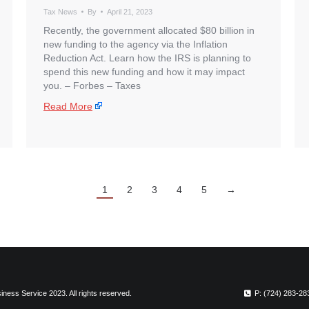
Tax News
By
April 21, 2023
Recently, the government allocated $80 billion in
new funding to the agency via the Inflation
Reduction Act. Learn how the IRS is planning to
spend this new funding and how it may impact
you. – ​Forbes – Taxes
Read More
1
2
3
4
5
→
ness Service 2023. All rights reserved.
P: (724) 283-28