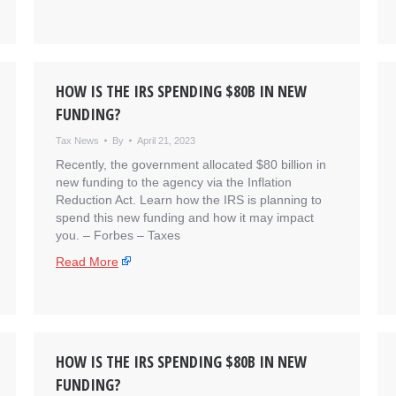
HOW IS THE IRS SPENDING $80B IN NEW
FUNDING?
Tax News
By
April 21, 2023
Recently, the government allocated $80 billion in
new funding to the agency via the Inflation
Reduction Act. Learn how the IRS is planning to
spend this new funding and how it may impact
you. – ​Forbes – Taxes
Read More
HOW IS THE IRS SPENDING $80B IN NEW
FUNDING?