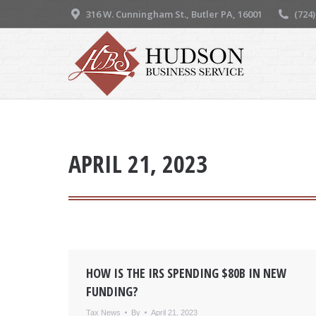
316 W. Cunningham St., Butler PA, 16001
(724
APRIL 21, 2023
HOW IS THE IRS SPENDING $80B IN NEW
FUNDING?
Tax News
By
April 21, 2023