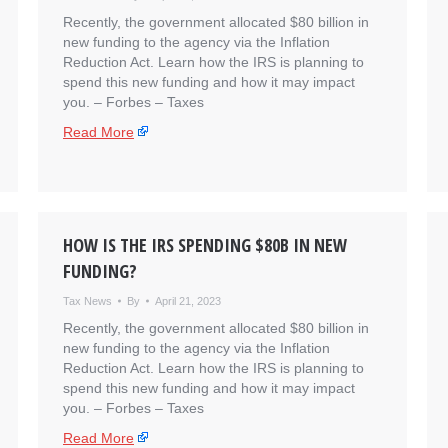
Recently, the government allocated $80 billion in
new funding to the agency via the Inflation
Reduction Act. Learn how the IRS is planning to
spend this new funding and how it may impact
you. – ​Forbes – Taxes
Read More
HOW IS THE IRS SPENDING $80B IN NEW
FUNDING?
Tax News
By
April 21, 2023
Recently, the government allocated $80 billion in
new funding to the agency via the Inflation
Reduction Act. Learn how the IRS is planning to
spend this new funding and how it may impact
you. – ​Forbes – Taxes
Read More