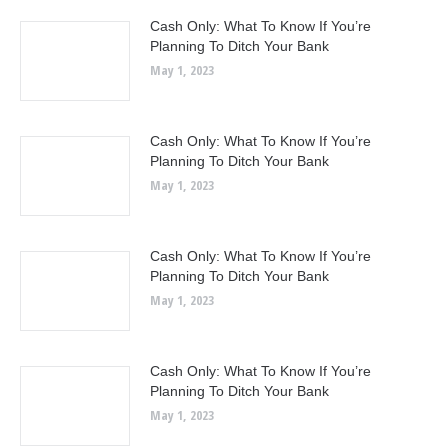
Cash Only: What To Know If You’re
Planning To Ditch Your Bank
May 1, 2023
Cash Only: What To Know If You’re
Planning To Ditch Your Bank
May 1, 2023
Cash Only: What To Know If You’re
Planning To Ditch Your Bank
May 1, 2023
Cash Only: What To Know If You’re
Planning To Ditch Your Bank
May 1, 2023