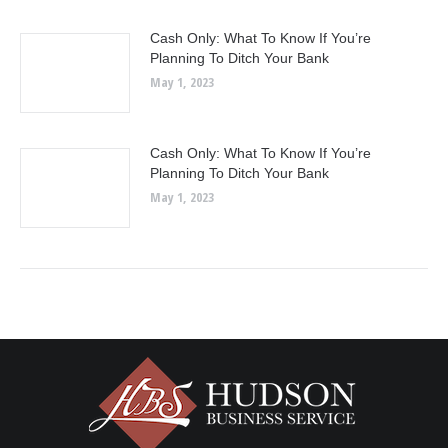
Cash Only: What To Know If You’re
Planning To Ditch Your Bank
May 1, 2023
Cash Only: What To Know If You’re
Planning To Ditch Your Bank
May 1, 2023