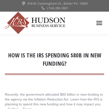
316 W. Cunningham St., Butler PA, 16001
(724) 283-2831
HOW IS THE IRS SPENDING $80B IN NEW
FUNDING?
Recently, the government allocated $80 billion in new funding to
the agency via the Inflation Reduction Act. Learn how the IRS is
planning to spend this new funding and how it may impact you.