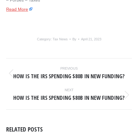
– ​Forbes – Taxes
Read More
Category:
Tax News
By
April 21, 2023
POST
PREVIOUS
NAVIGATION
HOW IS THE IRS SPENDING $80B IN NEW FUNDING?
Previous
post:
NEXT
HOW IS THE IRS SPENDING $80B IN NEW FUNDING?
Next
post:
RELATED POSTS