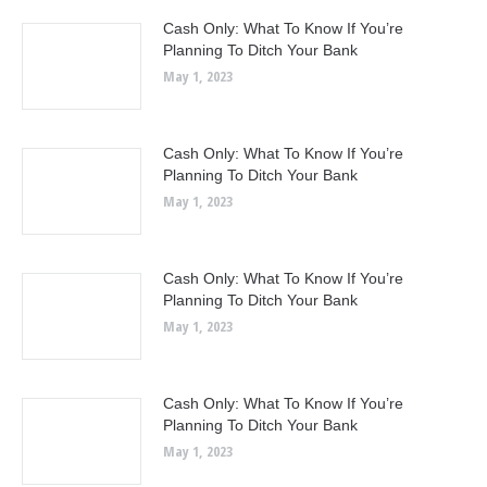
Cash Only: What To Know If You’re
Planning To Ditch Your Bank
May 1, 2023
Cash Only: What To Know If You’re
Planning To Ditch Your Bank
May 1, 2023
Cash Only: What To Know If You’re
Planning To Ditch Your Bank
May 1, 2023
Cash Only: What To Know If You’re
Planning To Ditch Your Bank
May 1, 2023