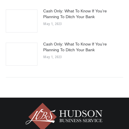
Cash Only: What To Know If You’re
Planning To Ditch Your Bank
May 1, 2023
Cash Only: What To Know If You’re
Planning To Ditch Your Bank
May 1, 2023