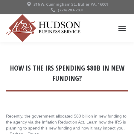
316 W. Cunningham St., Butler PA, 16001
(724) 283-2831
HOW IS THE IRS SPENDING $80B IN NEW
FUNDING?
Recently, the government allocated $80 billion in new funding to
the agency via the Inflation Reduction Act. Learn how the IRS is
planning to spend this new funding and how it may impact you.