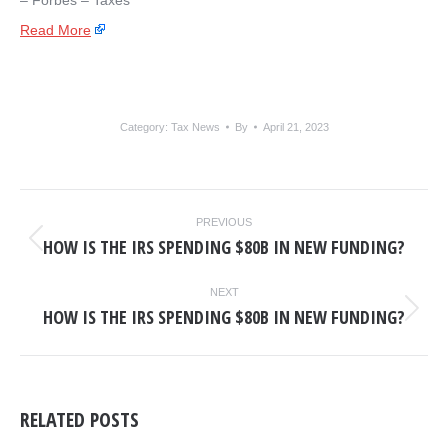
– ​Forbes – Taxes
Read More
Category:
Tax News
By
April 21, 2023
POST
PREVIOUS
NAVIGATION
HOW IS THE IRS SPENDING $80B IN NEW FUNDING?
Previous
post:
NEXT
HOW IS THE IRS SPENDING $80B IN NEW FUNDING?
Next
post:
RELATED POSTS