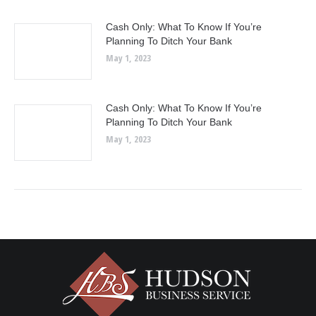
Cash Only: What To Know If You’re
Planning To Ditch Your Bank
May 1, 2023
Cash Only: What To Know If You’re
Planning To Ditch Your Bank
May 1, 2023