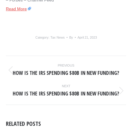
– ​Forbes – Channel Feed
Read More
Category:
Tax News
By
April 21, 2023
POST
PREVIOUS
NAVIGATION
HOW IS THE IRS SPENDING $80B IN NEW FUNDING?
Previous
post:
NEXT
HOW IS THE IRS SPENDING $80B IN NEW FUNDING?
Next
post:
RELATED POSTS