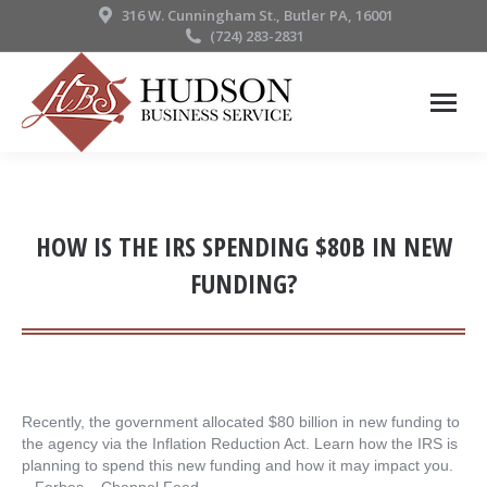
316 W. Cunningham St., Butler PA, 16001
(724) 283-2831
HOW IS THE IRS SPENDING $80B IN NEW
FUNDING?
Recently, the government allocated $80 billion in new funding to
the agency via the Inflation Reduction Act. Learn how the IRS is
planning to spend this new funding and how it may impact you.