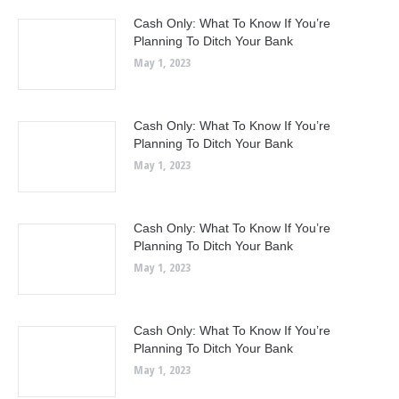
Cash Only: What To Know If You’re
Planning To Ditch Your Bank
May 1, 2023
Cash Only: What To Know If You’re
Planning To Ditch Your Bank
May 1, 2023
Cash Only: What To Know If You’re
Planning To Ditch Your Bank
May 1, 2023
Cash Only: What To Know If You’re
Planning To Ditch Your Bank
May 1, 2023