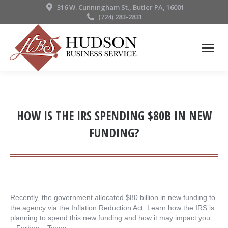
316 W. Cunningham St., Butler PA, 16001
(724) 283-2831
HOW IS THE IRS SPENDING $80B IN NEW
FUNDING?
Recently, the government allocated $80 billion in new funding to
the agency via the Inflation Reduction Act. Learn how the IRS is
planning to spend this new funding and how it may impact you.