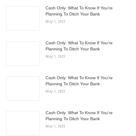
Cash Only: What To Know If You’re
Planning To Ditch Your Bank
May 1, 2023
Cash Only: What To Know If You’re
Planning To Ditch Your Bank
May 1, 2023
Cash Only: What To Know If You’re
Planning To Ditch Your Bank
May 1, 2023
Cash Only: What To Know If You’re
Planning To Ditch Your Bank
May 1, 2023