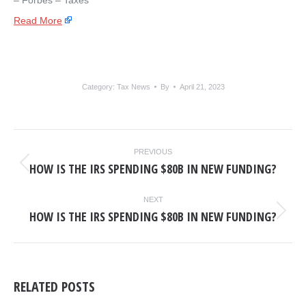
– ​Forbes – Taxes
Read More
Category:
Tax News
By
April 21, 2023
POST
PREVIOUS
NAVIGATION
HOW IS THE IRS SPENDING $80B IN NEW FUNDING?
Previous
post:
NEXT
HOW IS THE IRS SPENDING $80B IN NEW FUNDING?
Next
post:
RELATED POSTS