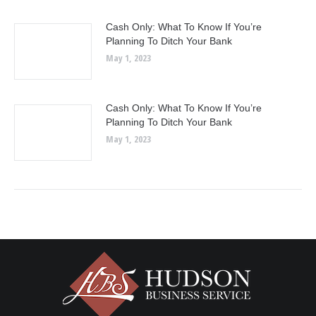
Cash Only: What To Know If You’re
Planning To Ditch Your Bank
May 1, 2023
Cash Only: What To Know If You’re
Planning To Ditch Your Bank
May 1, 2023