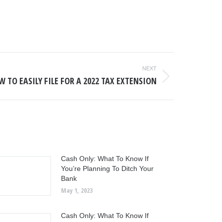
NEXT
 TO EASILY FILE FOR A 2022 TAX EXTENSION
Cash Only: What To Know If
You’re Planning To Ditch Your
Bank
May 1, 2023
Cash Only: What To Know If