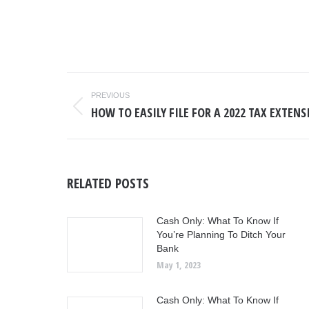
POST
PREVIOUS
NAVIGATION
HOW TO EASILY FILE FOR A 2022 TAX EXTEN
Previous
post:
RELATED POSTS
Cash Only: What To Know If
You’re Planning To Ditch Your
Bank
May 1, 2023
Cash Only: What To Know If