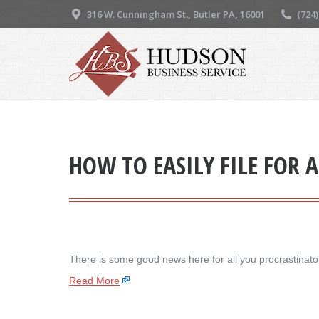
316 W. Cunningham St., Butler PA, 16001
(724
HOW TO EASILY FILE FOR 
There is some good news here for all you procrastinators
Read More