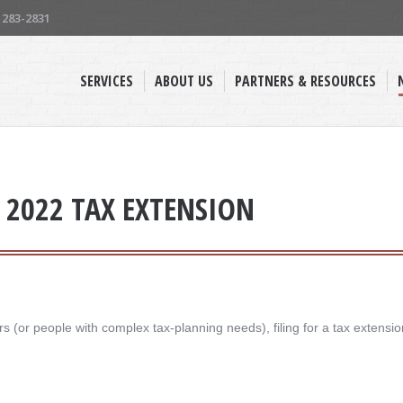
) 283-2831
SERVICES
ABOUT US
PARTNERS & RESOURCES
A 2022 TAX EXTENSION
 (or people with complex tax-planning needs), filing for a tax extensio