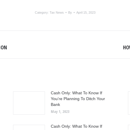
Category:
Tax News
By
April 15, 2023
SION
HOW
Next
post:
Cash Only: What To Know If
You’re Planning To Ditch Your
Bank
May 1, 2023
Cash Only: What To Know If