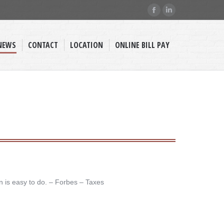
Facebook
Linkedin
page
page
opens
opens
NEWS
CONTACT
LOCATION
ONLINE BILL PAY
in
in
new
new
window
window
n is easy to do. – ​Forbes – Taxes