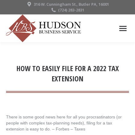
316 W. Cunningham St., Butler PA, 16001
(724) 283-2831
HOW TO EASILY FILE FOR A 2022 TAX
EXTENSION
There is some good news here for all you procrastinators (or
people with complex tax-planning needs), filing for a tax
extension is easy to do. – ​Forbes – Taxes