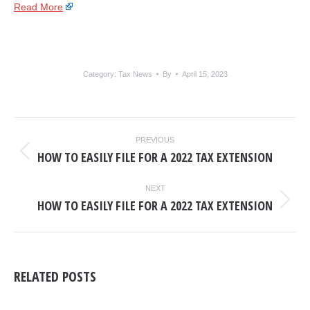
Read More
Category:
Tax News
By
April 15, 2023
POST
PREVIOUS
NAVIGATION
HOW TO EASILY FILE FOR A 2022 TAX EXTENSION
Previous
post:
NEXT
HOW TO EASILY FILE FOR A 2022 TAX EXTENSION
Next
post:
RELATED POSTS