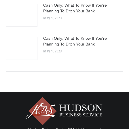
Cash Only: What To Know If You’re
Planning To Ditch Your Bank
May 1, 2023
Cash Only: What To Know If You’re
Planning To Ditch Your Bank
May 1, 2023