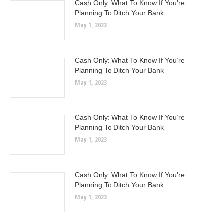
Cash Only: What To Know If You’re
Planning To Ditch Your Bank
May 1, 2023
Cash Only: What To Know If You’re
Planning To Ditch Your Bank
May 1, 2023
Cash Only: What To Know If You’re
Planning To Ditch Your Bank
May 1, 2023
Cash Only: What To Know If You’re
Planning To Ditch Your Bank
May 1, 2023