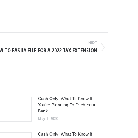
NEXT
 TO EASILY FILE FOR A 2022 TAX EXTENSION
Cash Only: What To Know If
You’re Planning To Ditch Your
Bank
May 1, 2023
Cash Only: What To Know If