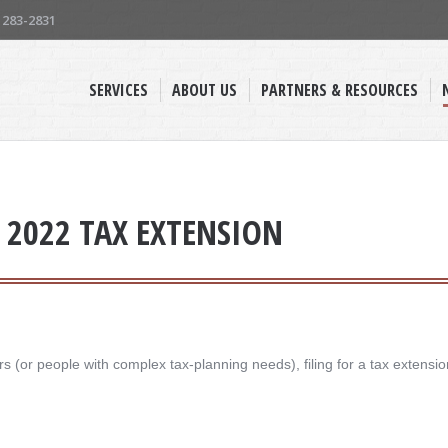
) 283-2831
SERVICES
ABOUT US
PARTNERS & RESOURCES
A 2022 TAX EXTENSION
 (or people with complex tax-planning needs), filing for a tax extensio