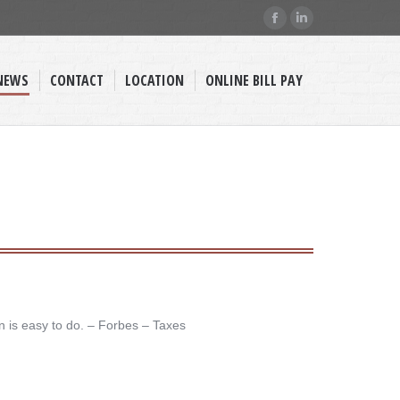
Facebook
Linkedin
page
page
opens
opens
NEWS
CONTACT
LOCATION
ONLINE BILL PAY
in
in
new
new
window
window
n is easy to do. – ​Forbes – Taxes