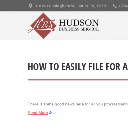
316 W. Cunningham St., Butler PA, 16001
(724
HOW TO EASILY FILE FOR 
There is some good news here for all you procrastinators
Read More