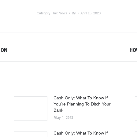
Category:
Tax News
By
April 15, 2023
SION
HOW
Next
post:
Cash Only: What To Know If
You’re Planning To Ditch Your
Bank
May 1, 2023
Cash Only: What To Know If