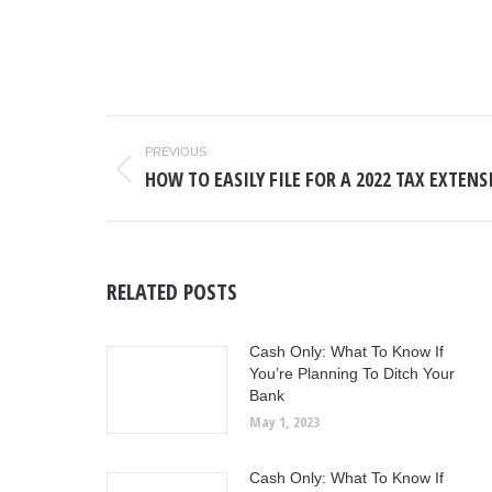
POST
PREVIOUS
NAVIGATION
HOW TO EASILY FILE FOR A 2022 TAX EXTEN
Previous
post:
RELATED POSTS
Cash Only: What To Know If
You’re Planning To Ditch Your
Bank
May 1, 2023
Cash Only: What To Know If