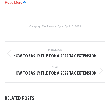
Read More
Category:
Tax News
By
April 15, 2023
POST
PREVIOUS
NAVIGATION
HOW TO EASILY FILE FOR A 2022 TAX EXTENSION
Previous
post:
NEXT
HOW TO EASILY FILE FOR A 2022 TAX EXTENSION
Next
post:
RELATED POSTS