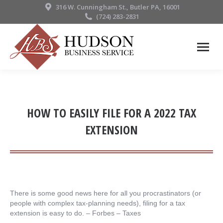
316 W. Cunningham St., Butler PA, 16001
(724) 283-2831
HOW TO EASILY FILE FOR A 2022 TAX
EXTENSION
There is some good news here for all you procrastinators (or
people with complex tax-planning needs), filing for a tax
extension is easy to do. – ​Forbes – Taxes