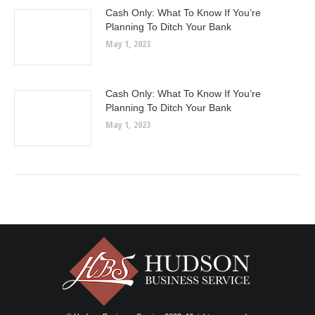
Cash Only: What To Know If You’re
Planning To Ditch Your Bank
May 1, 2023
Cash Only: What To Know If You’re
Planning To Ditch Your Bank
May 1, 2023