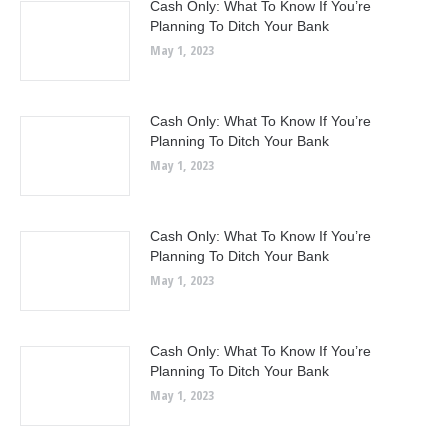
Cash Only: What To Know If You’re
Planning To Ditch Your Bank
May 1, 2023
Cash Only: What To Know If You’re
Planning To Ditch Your Bank
May 1, 2023
Cash Only: What To Know If You’re
Planning To Ditch Your Bank
May 1, 2023
Cash Only: What To Know If You’re
Planning To Ditch Your Bank
May 1, 2023