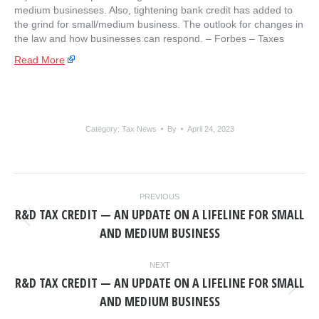
medium businesses. Also, tightening bank credit has added to
the grind for small/medium business. The outlook for changes in
the law and how businesses can respond. – ​Forbes – Taxes
Read More
Category:
Tax News
By
April 24, 2023
POST
PREVIOUS
NAVIGATION
R&D TAX CREDIT — AN UPDATE ON A LIFELINE FOR SMALL
Previous
AND MEDIUM BUSINESS
post:
NEXT
R&D TAX CREDIT — AN UPDATE ON A LIFELINE FOR SMALL
Next
AND MEDIUM BUSINESS
post: