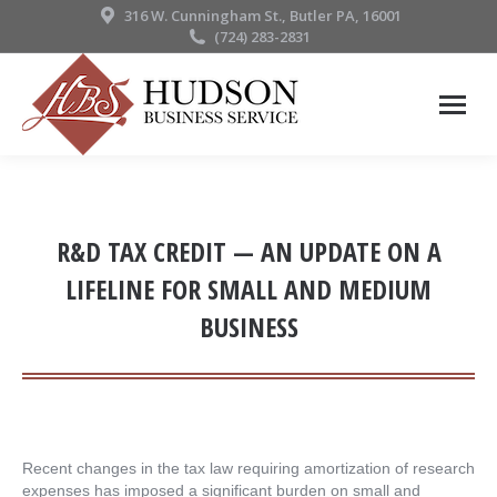
316 W. Cunningham St., Butler PA, 16001
(724) 283-2831
R&D TAX CREDIT — AN UPDATE ON A
LIFELINE FOR SMALL AND MEDIUM
BUSINESS
Recent changes in the tax law requiring amortization of research
expenses has imposed a significant burden on small and