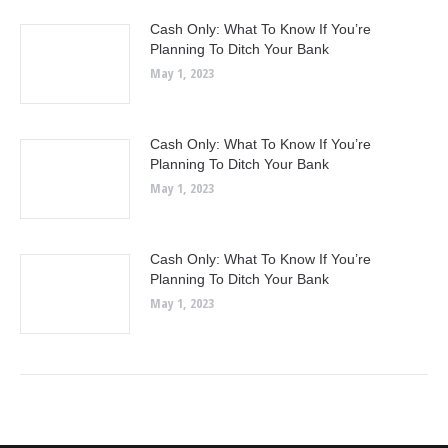
Cash Only: What To Know If You’re
Planning To Ditch Your Bank
May 1, 2023
Cash Only: What To Know If You’re
Planning To Ditch Your Bank
May 1, 2023
Cash Only: What To Know If You’re
Planning To Ditch Your Bank
May 1, 2023