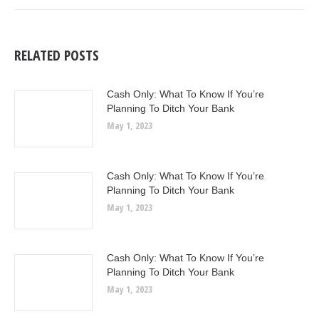
RELATED POSTS
Cash Only: What To Know If You’re
Planning To Ditch Your Bank
May 1, 2023
Cash Only: What To Know If You’re
Planning To Ditch Your Bank
May 1, 2023
Cash Only: What To Know If You’re
Planning To Ditch Your Bank
May 1, 2023