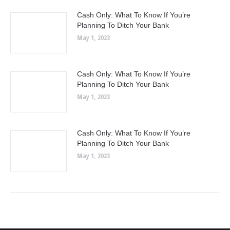
Cash Only: What To Know If You’re
Planning To Ditch Your Bank
May 1, 2023
Cash Only: What To Know If You’re
Planning To Ditch Your Bank
May 1, 2023
Cash Only: What To Know If You’re
Planning To Ditch Your Bank
May 1, 2023