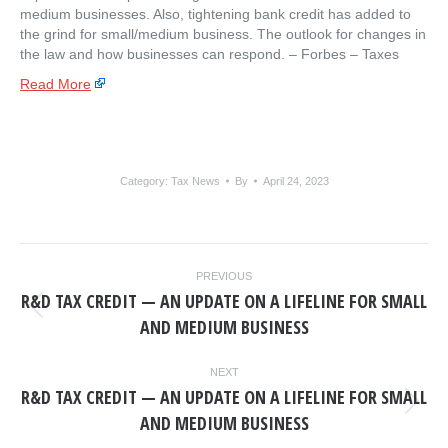
medium businesses. Also, tightening bank credit has added to
the grind for small/medium business. The outlook for changes in
the law and how businesses can respond. – ​Forbes – Taxes
Read More
Category:
Tax News
By
April 24, 2023
POST
PREVIOUS
NAVIGATION
R&D TAX CREDIT — AN UPDATE ON A LIFELINE FOR SMALL
Previous
AND MEDIUM BUSINESS
post:
NEXT
R&D TAX CREDIT — AN UPDATE ON A LIFELINE FOR SMALL
Next
AND MEDIUM BUSINESS
post: