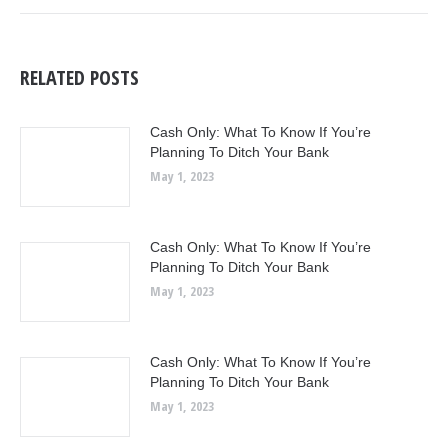
RELATED POSTS
Cash Only: What To Know If You’re
Planning To Ditch Your Bank
May 1, 2023
Cash Only: What To Know If You’re
Planning To Ditch Your Bank
May 1, 2023
Cash Only: What To Know If You’re
Planning To Ditch Your Bank
May 1, 2023