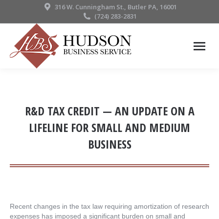
316 W. Cunningham St., Butler PA, 16001
(724) 283-2831
R&D TAX CREDIT — AN UPDATE ON A
LIFELINE FOR SMALL AND MEDIUM
BUSINESS
Recent changes in the tax law requiring amortization of research
expenses has imposed a significant burden on small and