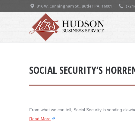
316 W. Cunningham St., Butler PA, 16001
(724
SOCIAL SECURITY’S HORR
From what we can tell, Social Security is sending clawba
Read More