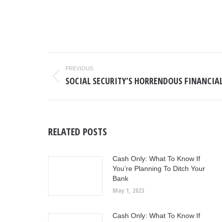
POST
PREVIOUS
NAVIGATION
SOCIAL SECURITY’S HORRENDOUS FINANCIA
Previous
post:
RELATED POSTS
Cash Only: What To Know If
You’re Planning To Ditch Your
Bank
May 1, 2023
Cash Only: What To Know If