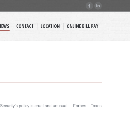
Facebook
Linkedin
page
page
opens
opens
NEWS
CONTACT
LOCATION
ONLINE BILL PAY
in
in
new
new
window
window
Security’s policy is cruel and unusual. – ​Forbes – Taxes