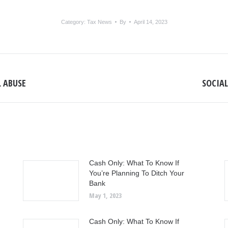
Category:
Tax News
By
April 14, 2023
L ABUSE
SOCIAL
Next
post:
Cash Only: What To Know If
You’re Planning To Ditch Your
Bank
May 1, 2023
Cash Only: What To Know If