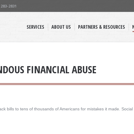
) 283-2831
SERVICES
ABOUT US
PARTNERS & RESOURCES
ENDOUS FINANCIAL ABUSE
ck bills to tens of thousands of Americans for mistakes it made. Social 