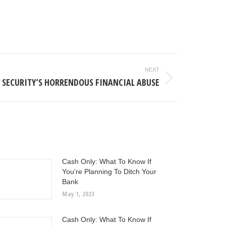
NEXT
 SECURITY’S HORRENDOUS FINANCIAL ABUSE
Cash Only: What To Know If
You’re Planning To Ditch Your
Bank
May 1, 2023
Cash Only: What To Know If