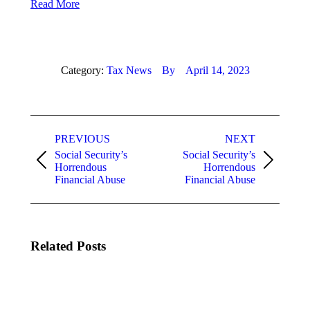
Read More
Category:
Tax News
By
April 14, 2023
Post
PREVIOUS
NEXT
navigation
Social Security’s
Social Security’s
Previous
Next
Horrendous
Horrendous
post:
post:
Financial Abuse
Financial Abuse
Related Posts
Cash
Cash
Only:
Only:
What To
What To