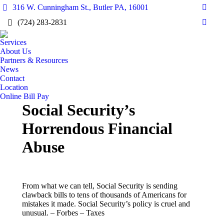
316 W. Cunningham St., Butler PA, 16001
Faceb
(724) 283-2831
page
Linke
opens
page
Services
in
opens
About Us
new
Partners & Resources
in
wind
News
new
Contact
wind
Location
Online Bill Pay
Social Security’s
Horrendous Financial
Abuse
From what we can tell, Social Security is sending
clawback bills to tens of thousands of Americans for
mistakes it made. Social Security’s policy is cruel and
unusual. – ​Forbes – Taxes