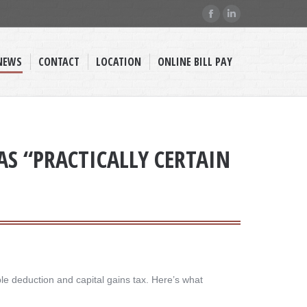
Facebook
Linkedin
page
page
opens
opens
NEWS
CONTACT
LOCATION
ONLINE BILL PAY
in
in
new
new
window
window
AS “PRACTICALLY CERTAIN
ble deduction and capital gains tax. Here’s what