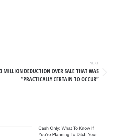
NEXT
$3 MILLION DEDUCTION OVER SALE THAT WAS
“PRACTICALLY CERTAIN TO OCCUR”
Cash Only: What To Know If
You’re Planning To Ditch Your