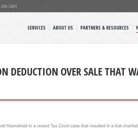
) 283-2831
SERVICES
ABOUT US
PARTNERS & RESOURCES
ON DEDUCTION OVER SALE THAT W
tt Hoensheid in a recent Tax Court case that resulted in a lost charita