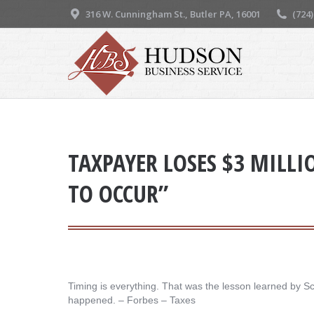
316 W. Cunningham St., Butler PA, 16001
(724
TAXPAYER LOSES $3 MILLI
TO OCCUR”
Timing is everything. That was the lesson learned by Sco
happened. – ​Forbes – Taxes