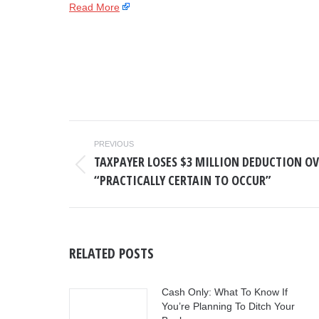
Read More
POST
PREVIOUS
NAVIGATION
TAXPAYER LOSES $3 MILLION DEDUCTION OV
Previous
“PRACTICALLY CERTAIN TO OCCUR”
post:
RELATED POSTS
Cash Only: What To Know If
You’re Planning To Ditch Your