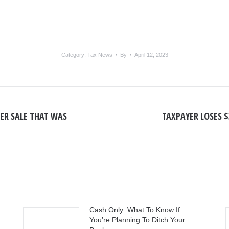
Category:
Tax News
By
April 12, 2023
ER SALE THAT WAS
TAXPAYER LOSES 
Next
post:
Cash Only: What To Know If
You’re Planning To Ditch Your