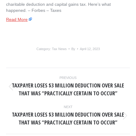
charitable deduction and capital gains tax. Here’s what
happened. – ​Forbes – Taxes
Read More
Category:
Tax News
By
April 12, 2023
POST
PREVIOUS
NAVIGATION
TAXPAYER LOSES $3 MILLION DEDUCTION OVER SALE
Previous
THAT WAS “PRACTICALLY CERTAIN TO OCCUR”
post:
NEXT
TAXPAYER LOSES $3 MILLION DEDUCTION OVER SALE
Next
THAT WAS “PRACTICALLY CERTAIN TO OCCUR”
post: