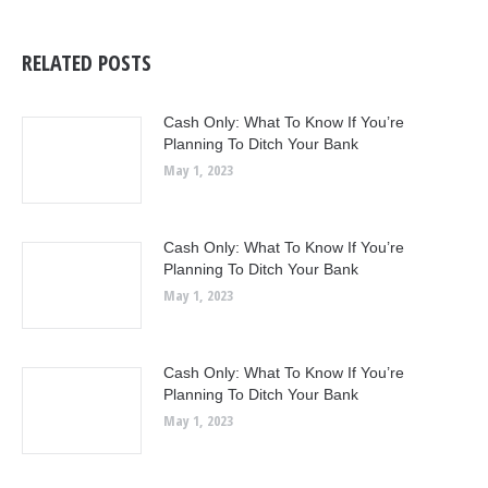
RELATED POSTS
Cash Only: What To Know If You’re
Planning To Ditch Your Bank
May 1, 2023
Cash Only: What To Know If You’re
Planning To Ditch Your Bank
May 1, 2023
Cash Only: What To Know If You’re
Planning To Ditch Your Bank
May 1, 2023