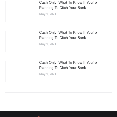
Cash Only: What To Know If You’re
Planning To Ditch Your Bank
May 1, 2023
Cash Only: What To Know If You’re
Planning To Ditch Your Bank
May 1, 2023
Cash Only: What To Know If You’re
Planning To Ditch Your Bank
May 1, 2023