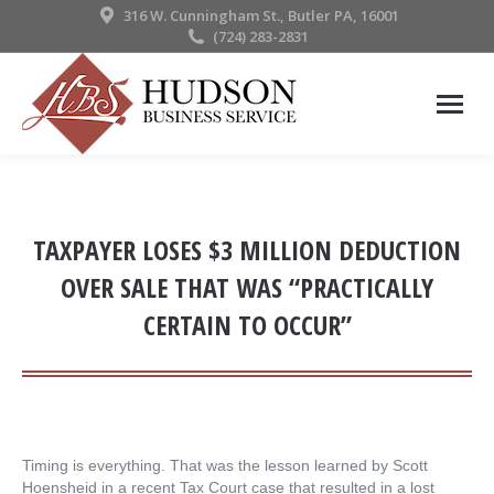
316 W. Cunningham St., Butler PA, 16001
(724) 283-2831
TAXPAYER LOSES $3 MILLION DEDUCTION
OVER SALE THAT WAS “PRACTICALLY
CERTAIN TO OCCUR”
Timing is everything. That was the lesson learned by Scott
Hoensheid in a recent Tax Court case that resulted in a lost