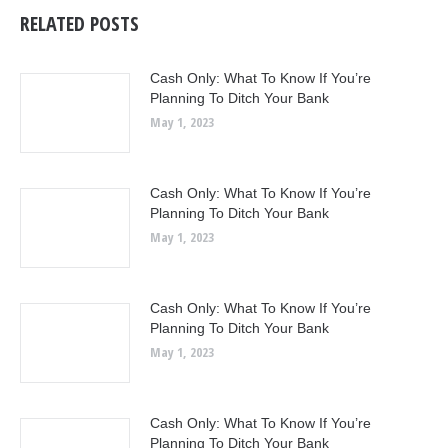
RELATED POSTS
Cash Only: What To Know If You’re
Planning To Ditch Your Bank
May 1, 2023
Cash Only: What To Know If You’re
Planning To Ditch Your Bank
May 1, 2023
Cash Only: What To Know If You’re
Planning To Ditch Your Bank
May 1, 2023
Cash Only: What To Know If You’re
Planning To Ditch Your Bank