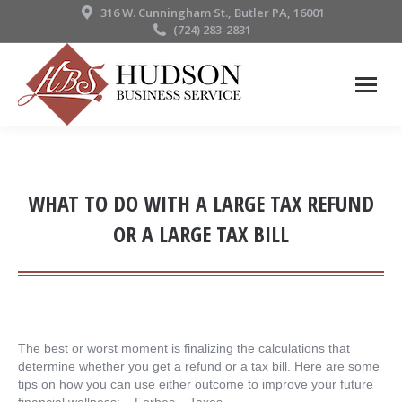
316 W. Cunningham St., Butler PA, 16001
(724) 283-2831
WHAT TO DO WITH A LARGE TAX REFUND
OR A LARGE TAX BILL
The best or worst moment is finalizing the calculations that
determine whether you get a refund or a tax bill. Here are some
tips on how you can use either outcome to improve your future