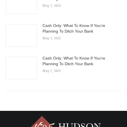
May 1, 2023
Cash Only: What To Know If You’re
Planning To Ditch Your Bank
May 1, 2023
Cash Only: What To Know If You’re
Planning To Ditch Your Bank
May 1, 2023