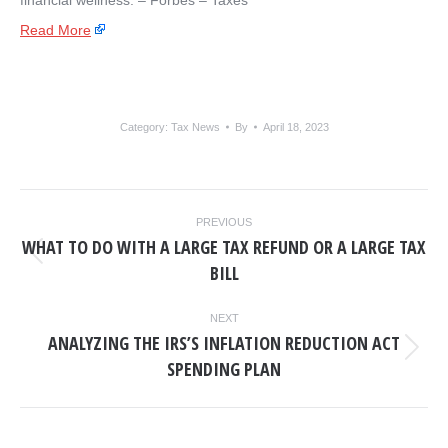
financial wellness: – ​Forbes – Taxes
Read More
Category:
Tax News
By
April 18, 2023
POST
PREVIOUS
NAVIGATION
WHAT TO DO WITH A LARGE TAX REFUND OR A LARGE TAX
Previous
BILL
post:
NEXT
ANALYZING THE IRS’S INFLATION REDUCTION ACT
Next
SPENDING PLAN
post: