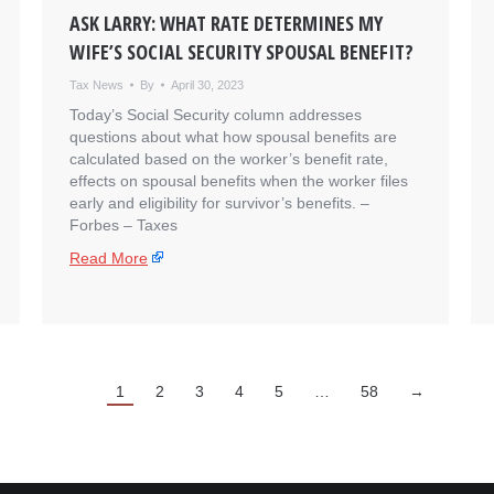
ASK LARRY: WHAT RATE DETERMINES MY
WIFE’S SOCIAL SECURITY SPOUSAL BENEFIT?
Tax News
By
April 30, 2023
Today’s Social Security column addresses
questions about what how spousal benefits are
calculated based on the worker’s benefit rate,
effects on spousal benefits when the worker files
early and eligibility for survivor’s benefits. – ​
Forbes – Taxes
Read More
1
2
3
4
5
…
58
→