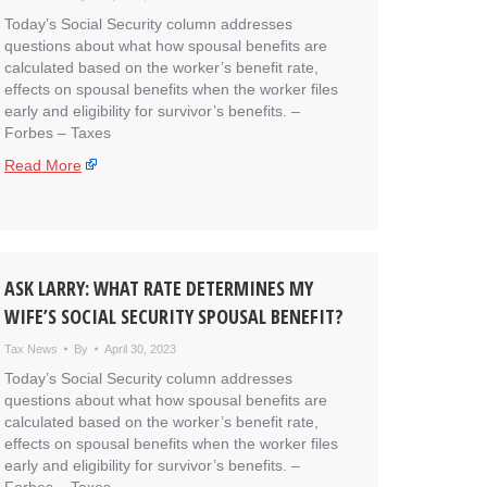
Today’s Social Security column addresses
questions about what how spousal benefits are
calculated based on the worker’s benefit rate,
effects on spousal benefits when the worker files
early and eligibility for survivor’s benefits. – ​
Forbes – Taxes
Read More
ASK LARRY: WHAT RATE DETERMINES MY
WIFE’S SOCIAL SECURITY SPOUSAL BENEFIT?
Tax News
By
April 30, 2023
Today’s Social Security column addresses
questions about what how spousal benefits are
calculated based on the worker’s benefit rate,
effects on spousal benefits when the worker files
early and eligibility for survivor’s benefits. – ​