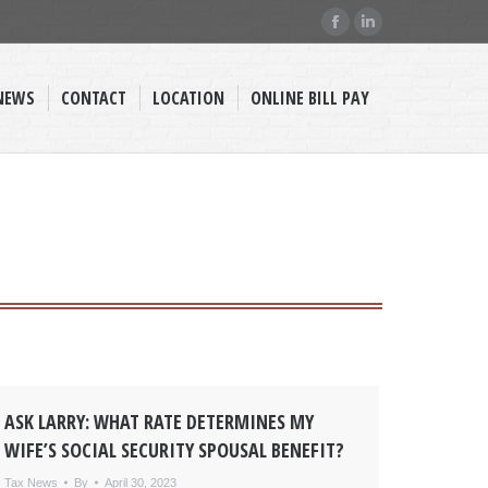
Facebook
Linkedin
page
page
opens
opens
NEWS
CONTACT
LOCATION
ONLINE BILL PAY
in
in
new
new
window
window
ASK LARRY: WHAT RATE DETERMINES MY
WIFE’S SOCIAL SECURITY SPOUSAL BENEFIT?
Tax News
By
April 30, 2023