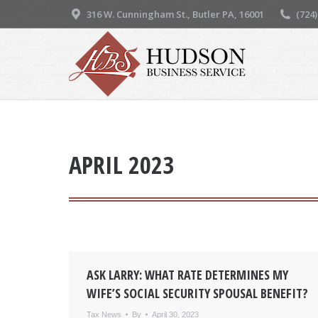
316 W. Cunningham St., Butler PA, 16001
(724
APRIL 2023
ASK LARRY: WHAT RATE DETERMINES MY
WIFE’S SOCIAL SECURITY SPOUSAL BENEFIT?
Tax News
By
April 30, 2023