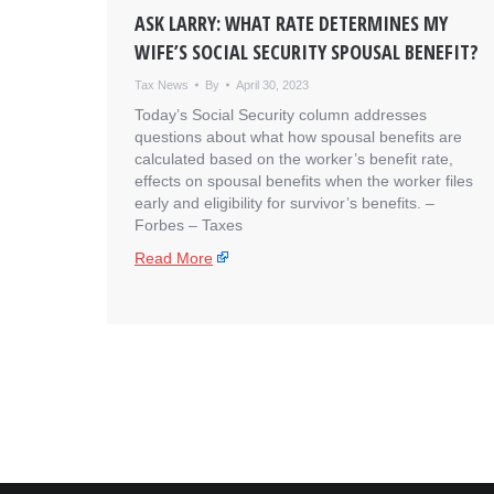
ASK LARRY: WHAT RATE DETERMINES MY
WIFE’S SOCIAL SECURITY SPOUSAL BENEFIT?
Tax News
By
April 30, 2023
Today’s Social Security column addresses
questions about what how spousal benefits are
calculated based on the worker’s benefit rate,
effects on spousal benefits when the worker files
early and eligibility for survivor’s benefits. – ​
Forbes – Taxes
Read More