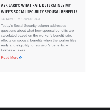
ASK LARRY: WHAT RATE DETERMINES MY
WIFE’S SOCIAL SECURITY SPOUSAL BENEFIT?
Tax News
By
April 30, 2023
Today’s Social Security column addresses
questions about what how spousal benefits are
calculated based on the worker’s benefit rate,
effects on spousal benefits when the worker files
early and eligibility for survivor’s benefits. – ​
Forbes – Taxes
Read More