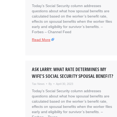
Today’s Social Security column addresses
questions about what how spousal benefits are
calculated based on the worker’s benefit rate,
effects on spousal benefits when the worker files
early and eligibility for survivor’s benefits. – ​
Forbes – Channel Feed
Read More
ASK LARRY: WHAT RATE DETERMINES MY
WIFE’S SOCIAL SECURITY SPOUSAL BENEFIT?
Tax News
By
April 30, 2023
Today’s Social Security column addresses
questions about what how spousal benefits are
calculated based on the worker’s benefit rate,
effects on spousal benefits when the worker files
early and eligibility for survivor’s benefits. – ​