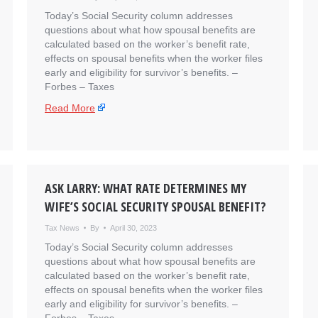
Today’s Social Security column addresses
questions about what how spousal benefits are
calculated based on the worker’s benefit rate,
effects on spousal benefits when the worker files
early and eligibility for survivor’s benefits. – ​
Forbes – Taxes
Read More
ASK LARRY: WHAT RATE DETERMINES MY
WIFE’S SOCIAL SECURITY SPOUSAL BENEFIT?
Tax News
By
April 30, 2023
Today’s Social Security column addresses
questions about what how spousal benefits are
calculated based on the worker’s benefit rate,
effects on spousal benefits when the worker files
early and eligibility for survivor’s benefits. – ​