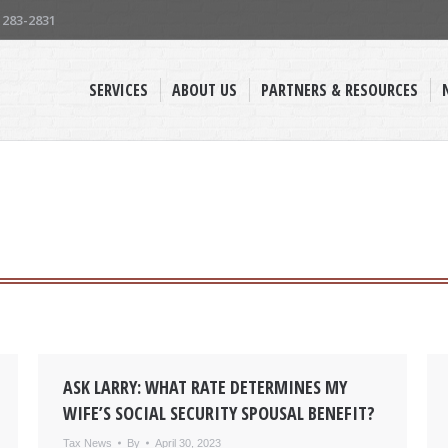
) 283-2831
SERVICES
ABOUT US
PARTNERS & RESOURCES
ASK LARRY: WHAT RATE DETERMINES MY
WIFE’S SOCIAL SECURITY SPOUSAL BENEFIT?
Tax News
By
April 30, 2023