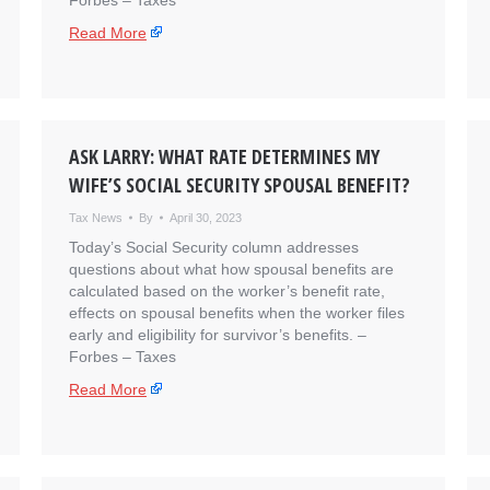
Forbes – Taxes
Read More
ASK LARRY: WHAT RATE DETERMINES MY
WIFE’S SOCIAL SECURITY SPOUSAL BENEFIT?
Tax News
By
April 30, 2023
Today’s Social Security column addresses
questions about what how spousal benefits are
calculated based on the worker’s benefit rate,
effects on spousal benefits when the worker files
early and eligibility for survivor’s benefits. – ​
Forbes – Taxes
Read More