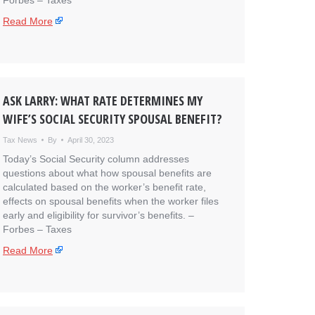
Forbes – Taxes
Read More
ASK LARRY: WHAT RATE DETERMINES MY
WIFE’S SOCIAL SECURITY SPOUSAL BENEFIT?
Tax News
By
April 30, 2023
Today’s Social Security column addresses
questions about what how spousal benefits are
calculated based on the worker’s benefit rate,
effects on spousal benefits when the worker files
early and eligibility for survivor’s benefits. – ​
Forbes – Taxes
Read More