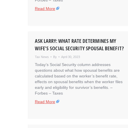
Forbes – Taxes
Read More
ASK LARRY: WHAT RATE DETERMINES MY
WIFE’S SOCIAL SECURITY SPOUSAL BENEFIT?
Tax News
By
April 30, 2023
Today’s Social Security column addresses
questions about what how spousal benefits are
calculated based on the worker’s benefit rate,
effects on spousal benefits when the worker files
early and eligibility for survivor’s benefits. – ​
Forbes – Taxes
Read More