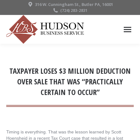
316 W. Cunningham St., Butler PA, 16001
(724) 283-2831
TAXPAYER LOSES $3 MILLION DEDUCTION
OVER SALE THAT WAS “PRACTICALLY
CERTAIN TO OCCUR”
Timing is everything. That was the lesson learned by Scott
Hoensheid in a recent Tax Court case that resulted in a lost