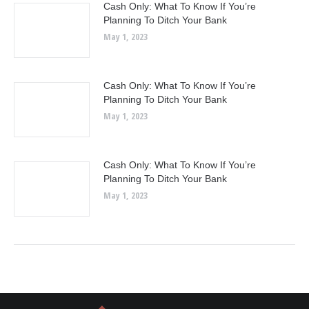
Cash Only: What To Know If You’re
Planning To Ditch Your Bank
May 1, 2023
Cash Only: What To Know If You’re
Planning To Ditch Your Bank
May 1, 2023
Cash Only: What To Know If You’re
Planning To Ditch Your Bank
May 1, 2023