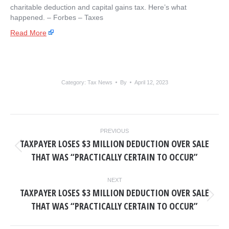
charitable deduction and capital gains tax. Here’s what
happened. – ​Forbes – Taxes
Read More
Category:
Tax News
By
April 12, 2023
POST
PREVIOUS
NAVIGATION
TAXPAYER LOSES $3 MILLION DEDUCTION OVER SALE
Previous
THAT WAS “PRACTICALLY CERTAIN TO OCCUR”
post:
NEXT
TAXPAYER LOSES $3 MILLION DEDUCTION OVER SALE
Next
THAT WAS “PRACTICALLY CERTAIN TO OCCUR”
post: