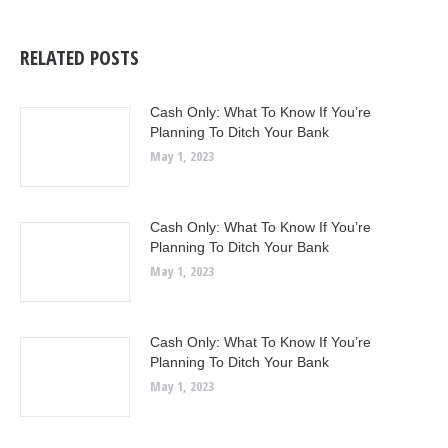
RELATED POSTS
Cash Only: What To Know If You’re
Planning To Ditch Your Bank
May 1, 2023
Cash Only: What To Know If You’re
Planning To Ditch Your Bank
May 1, 2023
Cash Only: What To Know If You’re
Planning To Ditch Your Bank
May 1, 2023