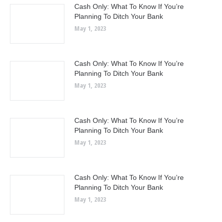
Cash Only: What To Know If You’re
Planning To Ditch Your Bank
May 1, 2023
Cash Only: What To Know If You’re
Planning To Ditch Your Bank
May 1, 2023
Cash Only: What To Know If You’re
Planning To Ditch Your Bank
May 1, 2023
Cash Only: What To Know If You’re
Planning To Ditch Your Bank
May 1, 2023