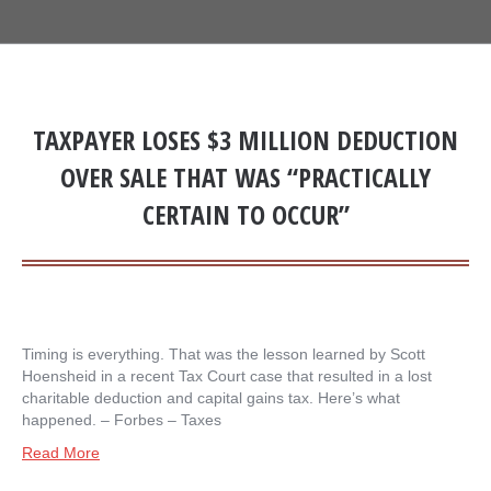
TAXPAYER LOSES $3 MILLION DEDUCTION
OVER SALE THAT WAS “PRACTICALLY
CERTAIN TO OCCUR”
Timing is everything. That was the lesson learned by Scott
Hoensheid in a recent Tax Court case that resulted in a lost
charitable deduction and capital gains tax. Here’s what
happened. – ​Forbes – Taxes
Read More