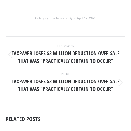
Category:
Tax News
By
April 12, 2023
POST
PREVIOUS
NAVIGATION
TAXPAYER LOSES $3 MILLION DEDUCTION OVER SALE
Previous
THAT WAS “PRACTICALLY CERTAIN TO OCCUR”
post:
NEXT
TAXPAYER LOSES $3 MILLION DEDUCTION OVER SALE
Next
THAT WAS “PRACTICALLY CERTAIN TO OCCUR”
post:
RELATED POSTS